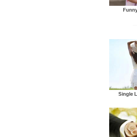
Funny
Single 