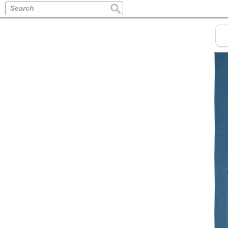
Search