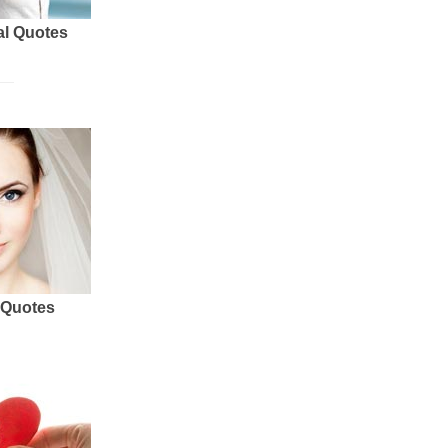
al Quotes
 Quotes