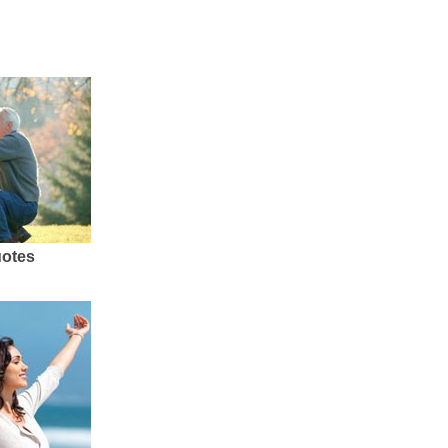
uotes