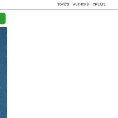
TOPICS
|
AUTHORS
|
CREATE