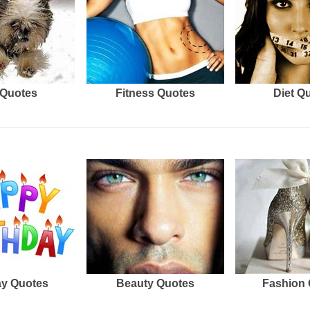
Quotes
Fitness Quotes
Diet Q
ay Quotes
Beauty Quotes
Fashion