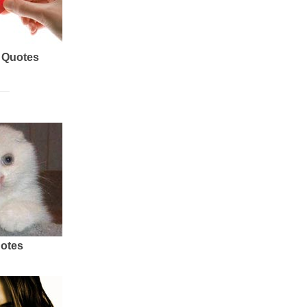
 Quotes
uotes