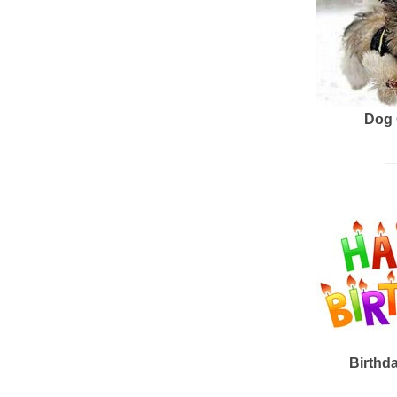
Dog 
Birthd