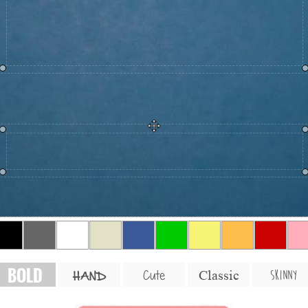
BOLD
SKINNY
Cute
Classic
HAND