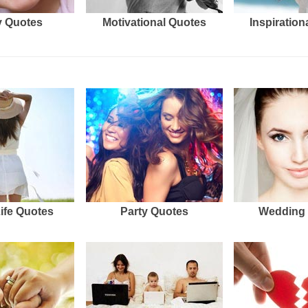
 Quotes
Motivational Quotes
Inspiration
Life Quotes
Party Quotes
Wedding