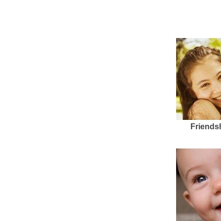
Friends