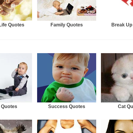
Life Quotes
Family Quotes
Break Up
 Quotes
Success Quotes
Cat Q