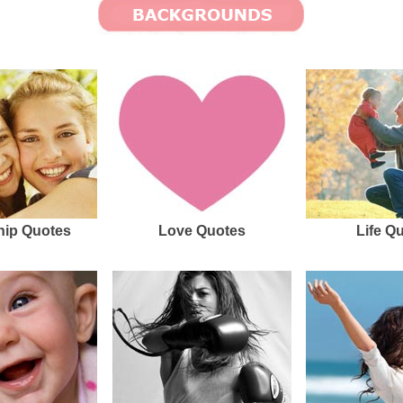
hip Quotes
Love Quotes
Life Q