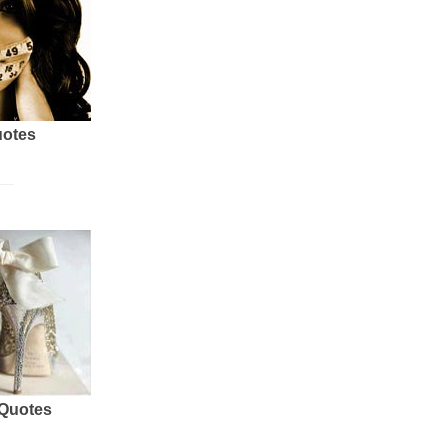
uotes
 Quotes