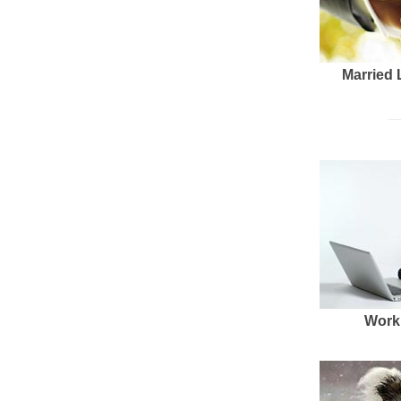
Married 
Work