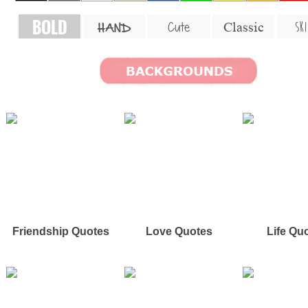
BOLD
SKI
Cute
Classic
HAND
Friendship Quotes
Love Quotes
Life Qu