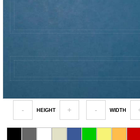
-
+
-
HEIGHT
WIDTH