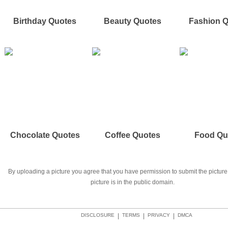
Birthday Quotes
Beauty Quotes
Fashion 
Chocolate Quotes
Coffee Quotes
Food Qu
By uploading a picture you agree that you have permission to submit the picture 
picture is in the public domain.
DISCLOSURE
|
TERMS
|
PRIVACY
|
DMCA