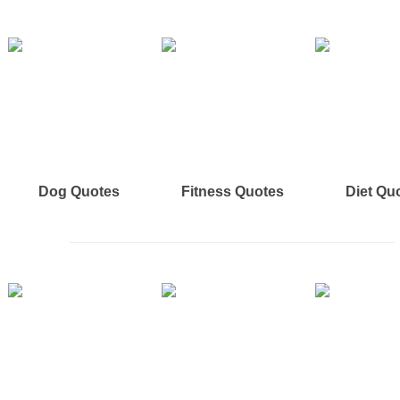
Dog Quotes
Fitness Quotes
Diet Qu