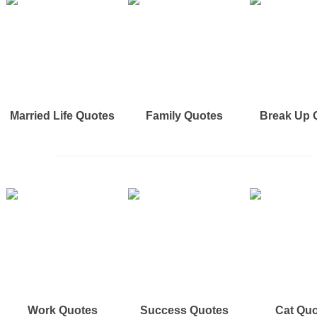
Married Life Quotes
Family Quotes
Break Up 
Work Quotes
Success Quotes
Cat Qu