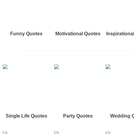
Funny Quotes
Motivational Quotes
Inspirationa
Single Life Quotes
Party Quotes
Wedding 