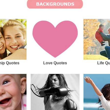
hip Quotes
Love Quotes
Life Q