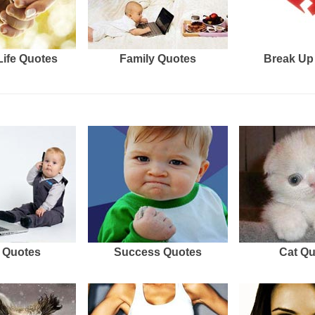
Life Quotes
Family Quotes
Break Up
 Quotes
Success Quotes
Cat Q