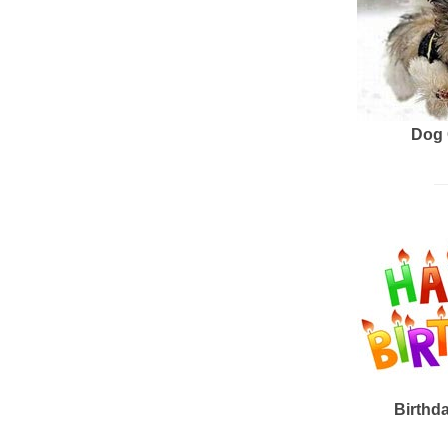
Dog 
Birthd