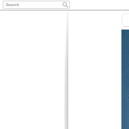
Search