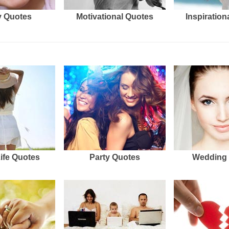
 Quotes
Motivational Quotes
Inspiration
Life Quotes
Party Quotes
Wedding