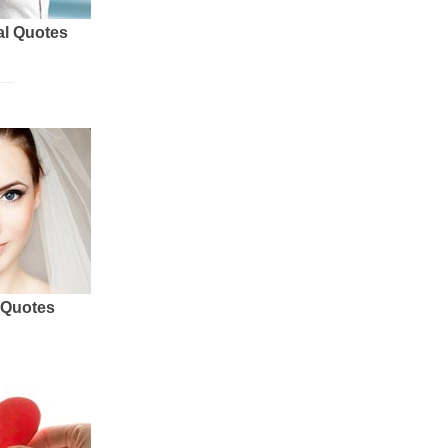
al Quotes
 Quotes