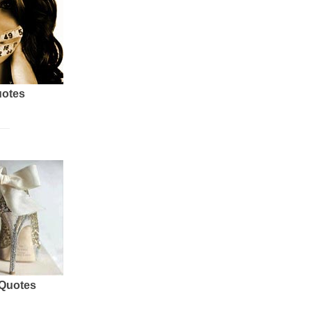
uotes
 Quotes