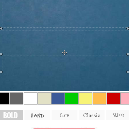
BOLD
SKINNY
Cute
Classic
HAND