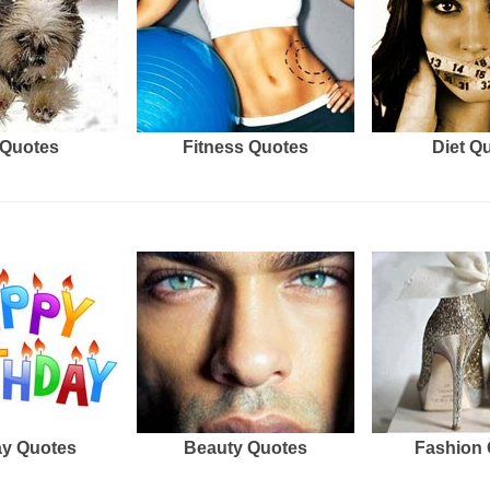
Quotes
Fitness Quotes
Diet Q
ay Quotes
Beauty Quotes
Fashion