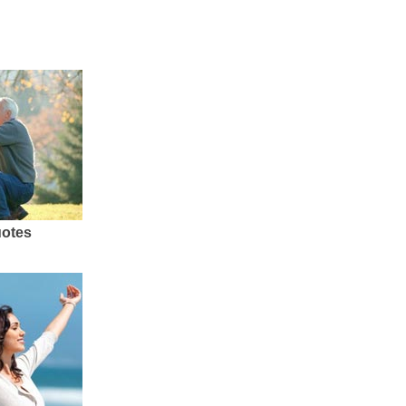
uotes