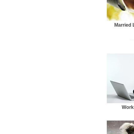
Married 
Work