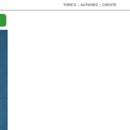
TOPICS
|
AUTHORS
|
CREATE