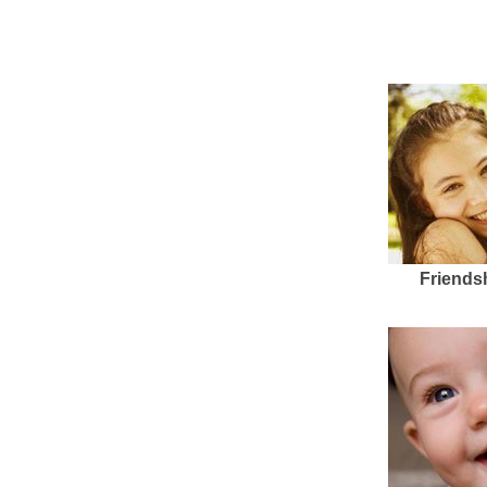
Friends