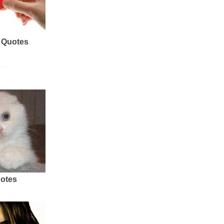
 Quotes
uotes