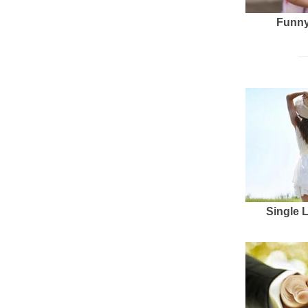
Funny
Single 