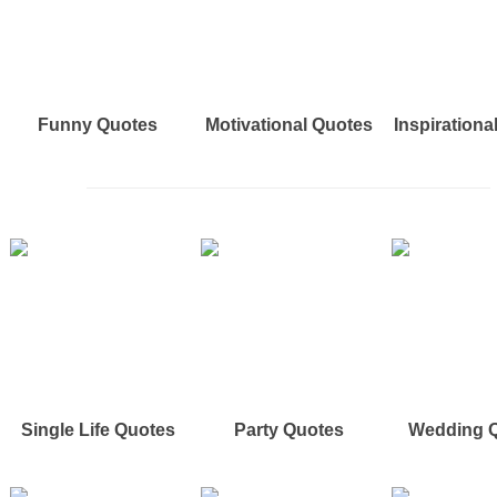
Funny Quotes
Motivational Quotes
Inspirationa
Single Life Quotes
Party Quotes
Wedding 