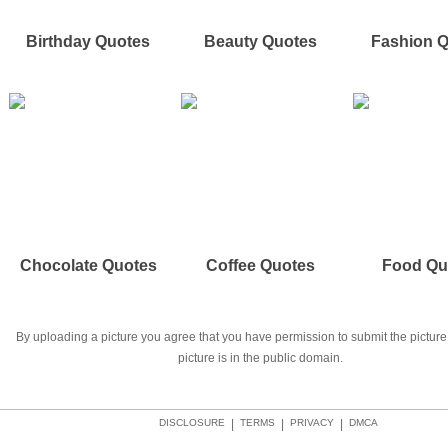
Birthday Quotes
Beauty Quotes
Fashion 
Chocolate Quotes
Coffee Quotes
Food Qu
By uploading a picture you agree that you have permission to submit the picture 
picture is in the public domain.
DISCLOSURE
|
TERMS
|
PRIVACY
|
DMCA