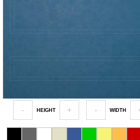
-
+
-
HEIGHT
WIDTH