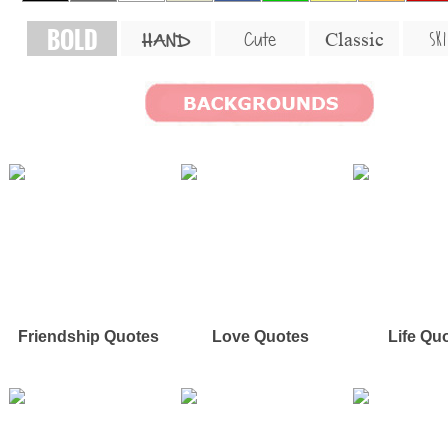
BOLD
SKI
Cute
Classic
HAND
Friendship Quotes
Love Quotes
Life Qu