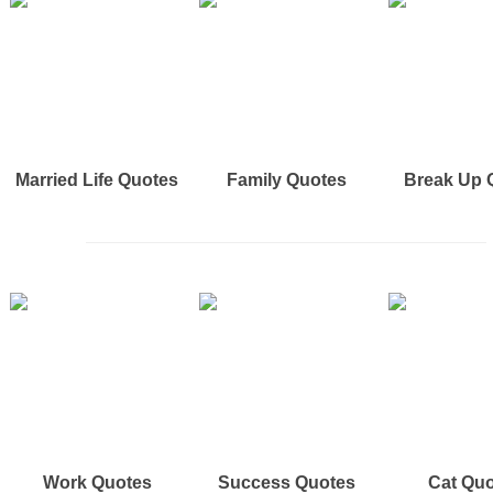
Married Life Quotes
Family Quotes
Break Up 
Work Quotes
Success Quotes
Cat Qu