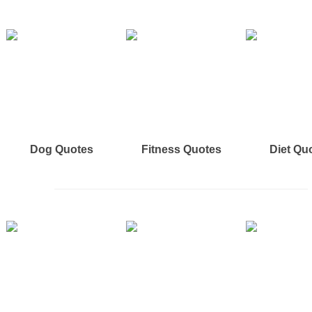
Dog Quotes
Fitness Quotes
Diet Qu