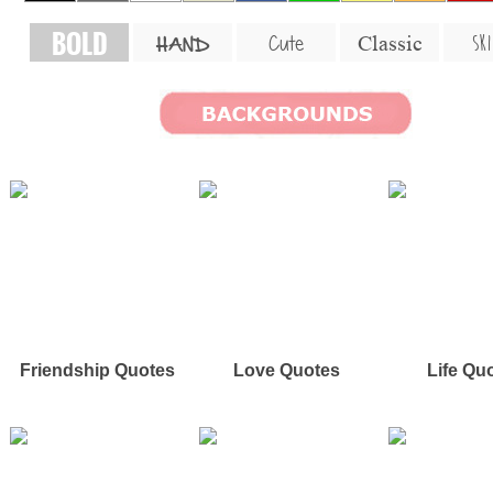
BOLD
SKI
Cute
Classic
HAND
Friendship Quotes
Love Quotes
Life Qu