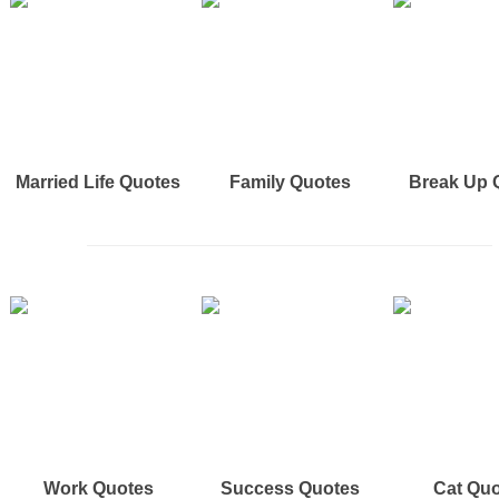
Married Life Quotes
Family Quotes
Break Up 
Work Quotes
Success Quotes
Cat Qu