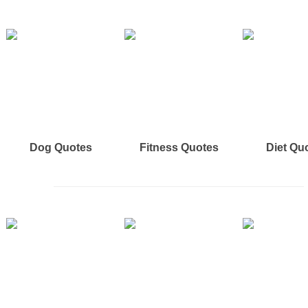
Dog Quotes
Fitness Quotes
Diet Qu