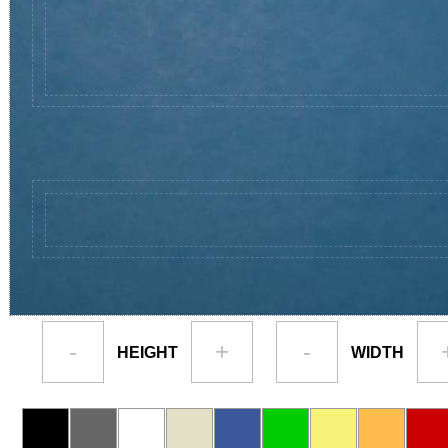
-
+
-
HEIGHT
WIDTH