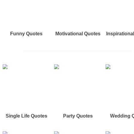
Funny Quotes
Motivational Quotes
Inspirationa
Single Life Quotes
Party Quotes
Wedding 