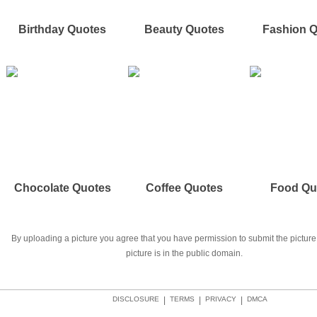
Birthday Quotes
Beauty Quotes
Fashion 
Chocolate Quotes
Coffee Quotes
Food Qu
By uploading a picture you agree that you have permission to submit the picture 
picture is in the public domain.
DISCLOSURE
|
TERMS
|
PRIVACY
|
DMCA