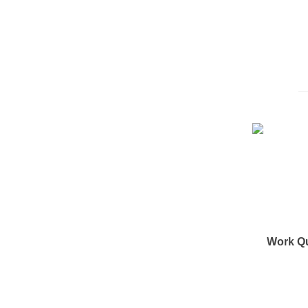
Work Q