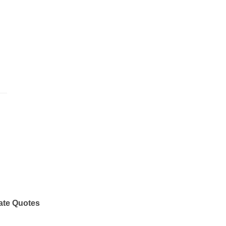
ate Quotes