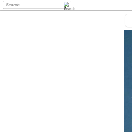
Search