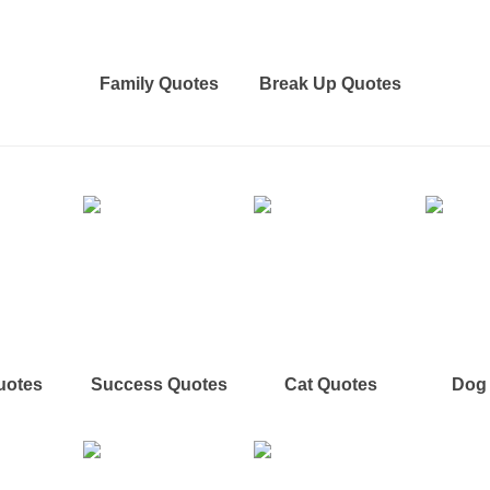
Family Quotes
Break Up Quotes
uotes
Success Quotes
Cat Quotes
Dog