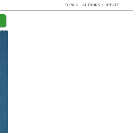
TOPICS
|
AUTHORS
|
CREATE