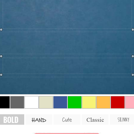
BOLD
SKINNY
Cute
Classic
HAND