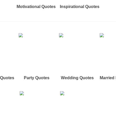
Motivational Quotes
Inspirational Quotes
e Quotes
Party Quotes
Wedding Quotes
Married 