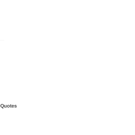
 Quotes