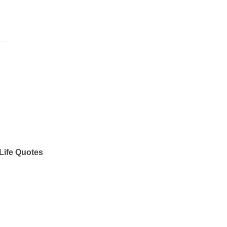
Life Quotes