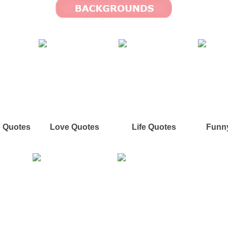
p Quotes
Love Quotes
Life Quotes
Funn