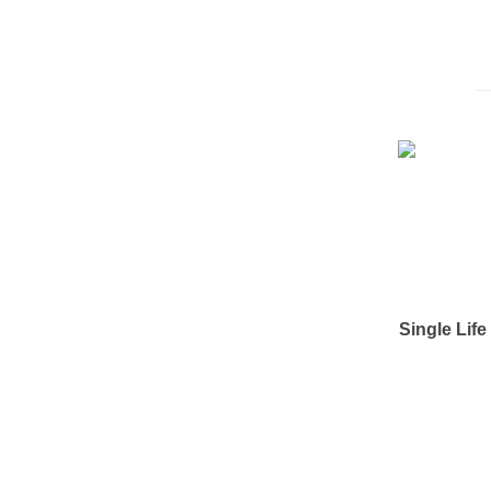
Single Lif