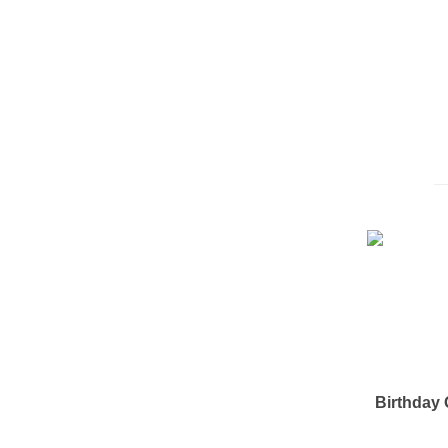
Birthday