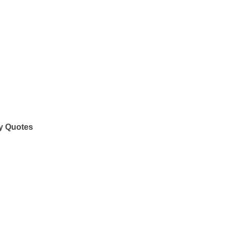
y Quotes