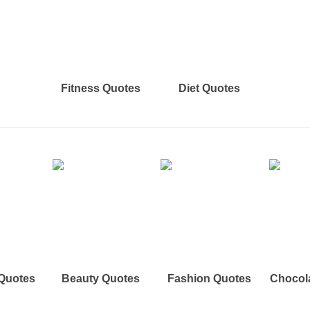
Fitness Quotes
Diet Quotes
 Quotes
Beauty Quotes
Fashion Quotes
Chocol