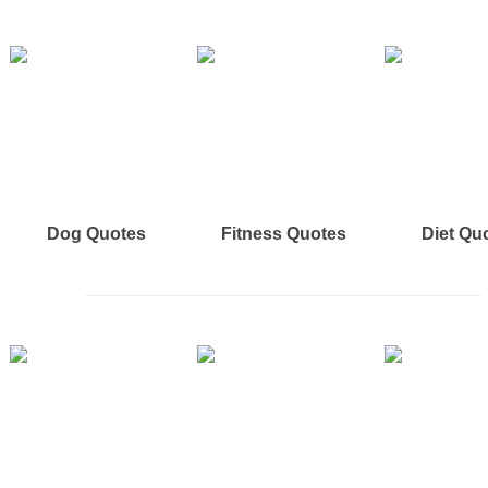
Dog Quotes
Fitness Quotes
Diet Qu