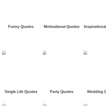
Funny Quotes
Motivational Quotes
Inspirationa
Single Life Quotes
Party Quotes
Wedding 