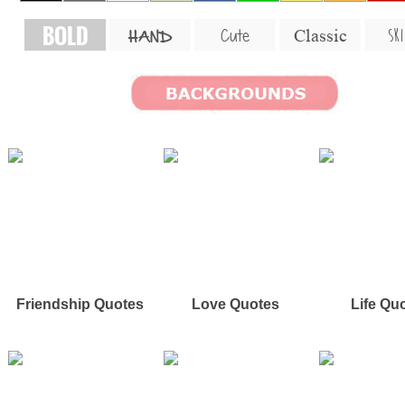
BOLD
SKI
Cute
Classic
HAND
Friendship Quotes
Love Quotes
Life Qu