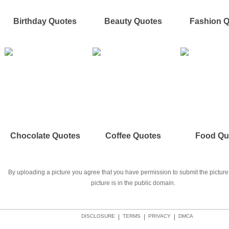
Birthday Quotes
Beauty Quotes
Fashion 
Chocolate Quotes
Coffee Quotes
Food Qu
By uploading a picture you agree that you have permission to submit the picture 
picture is in the public domain.
DISCLOSURE
|
TERMS
|
PRIVACY
|
DMCA