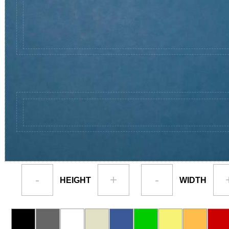
-
+
-
HEIGHT
WIDTH