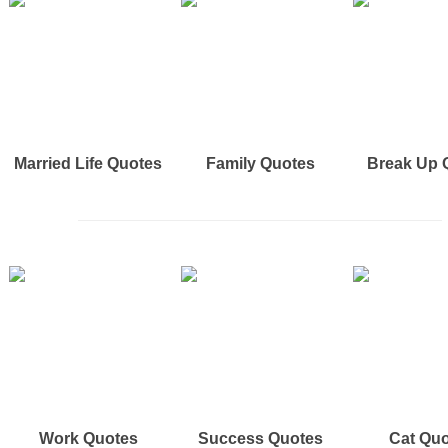
Married Life Quotes
Family Quotes
Break Up 
Work Quotes
Success Quotes
Cat Qu