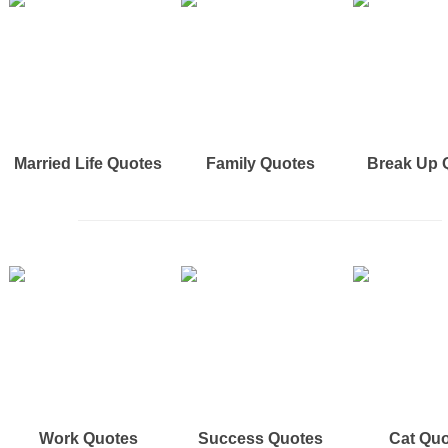
Married Life Quotes
Family Quotes
Break Up 
Work Quotes
Success Quotes
Cat Qu