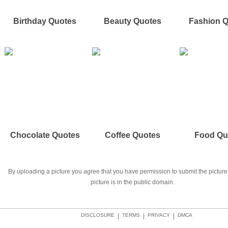
Birthday Quotes
Beauty Quotes
Fashion 
Chocolate Quotes
Coffee Quotes
Food Qu
By uploading a picture you agree that you have permission to submit the picture 
picture is in the public domain.
DISCLOSURE
|
TERMS
|
PRIVACY
|
DMCA