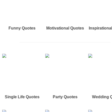
Funny Quotes
Motivational Quotes
Inspirationa
Single Life Quotes
Party Quotes
Wedding 