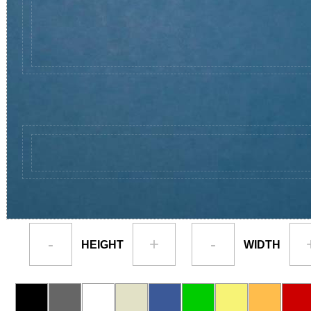
-
+
-
HEIGHT
WIDTH