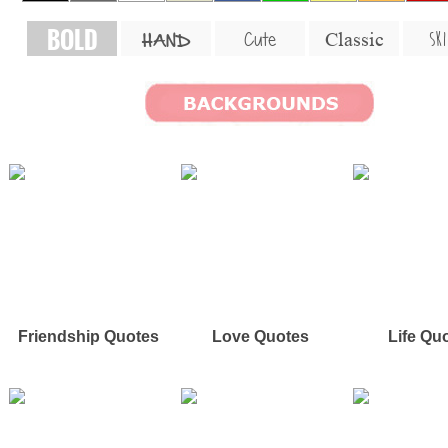
BOLD
SKI
Cute
Classic
HAND
Friendship Quotes
Love Quotes
Life Qu