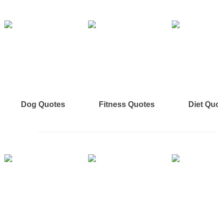
Dog Quotes
Fitness Quotes
Diet Qu