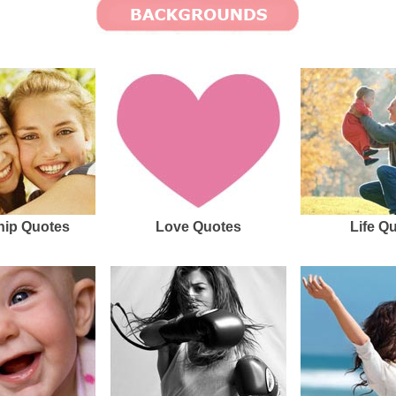
hip Quotes
Love Quotes
Life Q