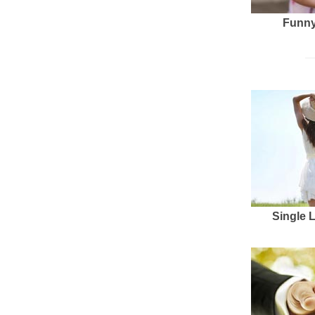
Funny
Single 