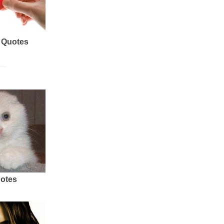
 Quotes
uotes