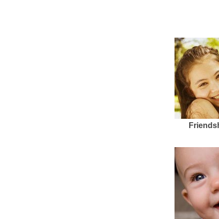
Friends