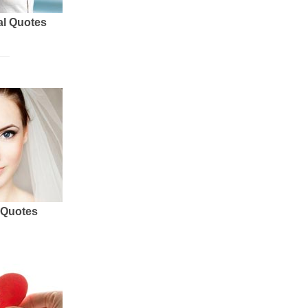
al Quotes
 Quotes