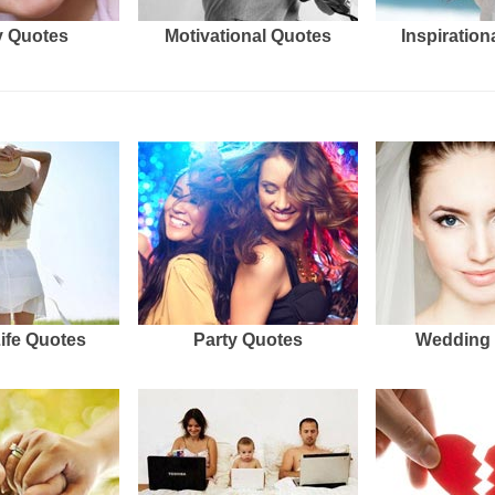
 Quotes
Motivational Quotes
Inspiration
Life Quotes
Party Quotes
Wedding