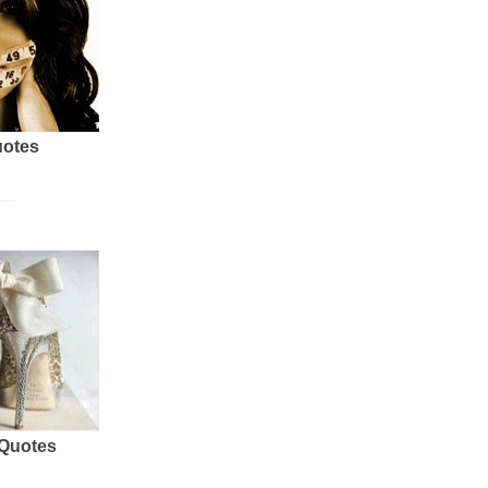
uotes
 Quotes