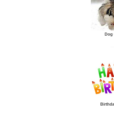
Dog 
Birthd