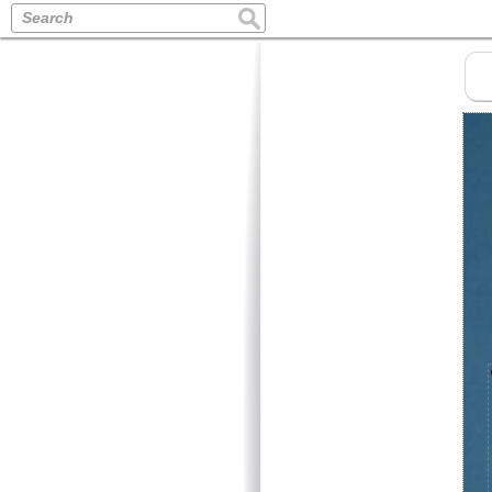
Search