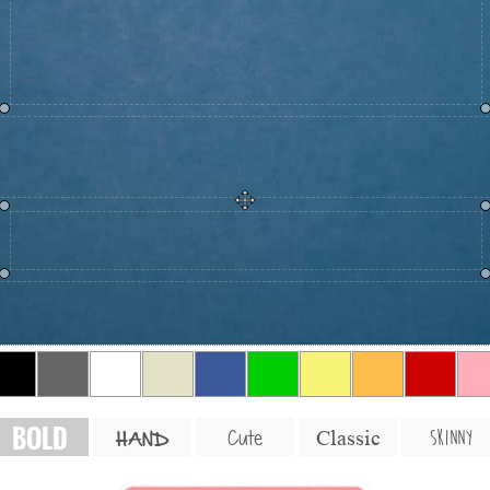
BOLD
SKINNY
Cute
Classic
HAND