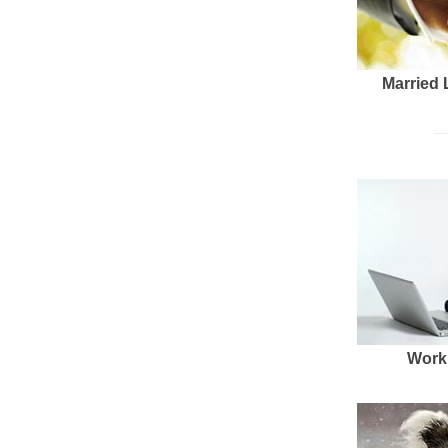
Married 
Work