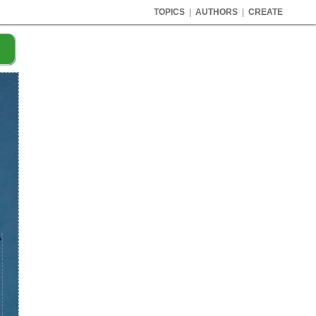
TOPICS
|
AUTHORS
|
CREATE