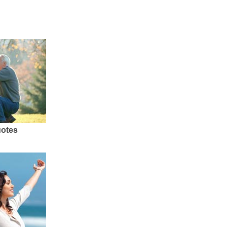
uotes