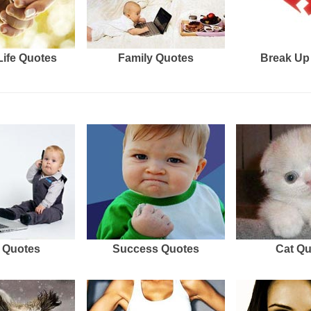
Life Quotes
Family Quotes
Break Up
 Quotes
Success Quotes
Cat Q