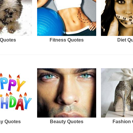
Quotes
Fitness Quotes
Diet Q
ay Quotes
Beauty Quotes
Fashion