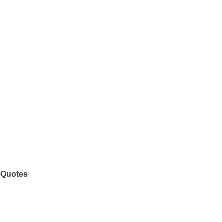
 Quotes