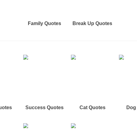
Family Quotes
Break Up Quotes
uotes
Success Quotes
Cat Quotes
Dog