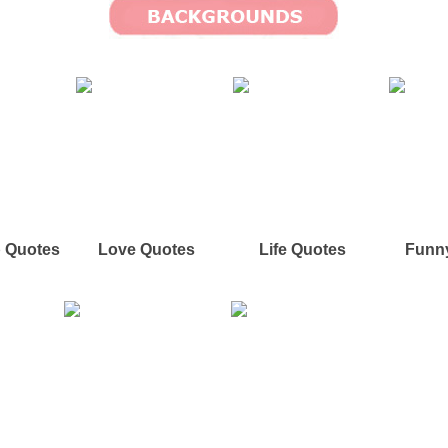
p Quotes
Love Quotes
Life Quotes
Funn