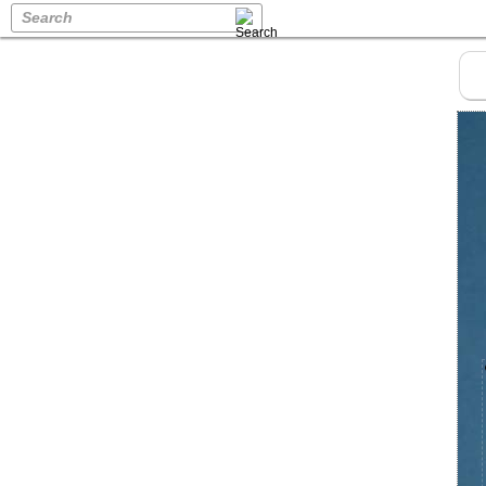
Search