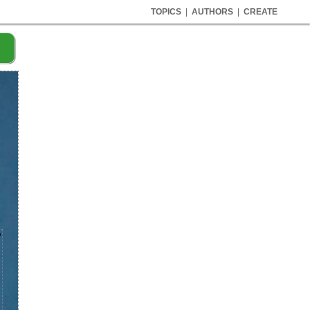
TOPICS
|
AUTHORS
|
CREATE