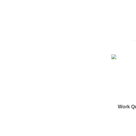
Work Q