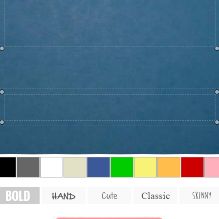
BOLD
SKINNY
Cute
Classic
HAND