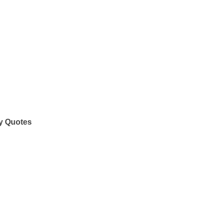
y Quotes