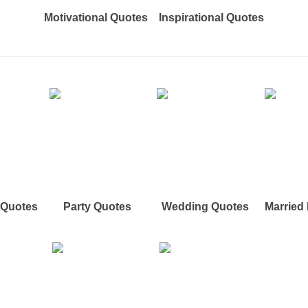
Motivational Quotes
Inspirational Quotes
e Quotes
Party Quotes
Wedding Quotes
Married 