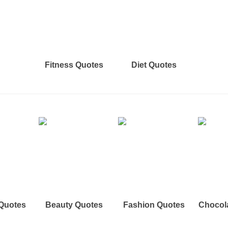
Fitness Quotes
Diet Quotes
 Quotes
Beauty Quotes
Fashion Quotes
Chocol