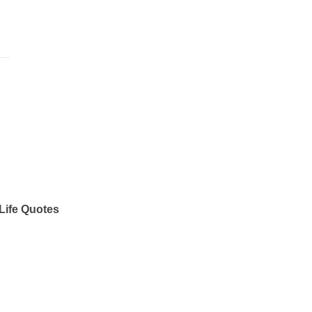
Life Quotes