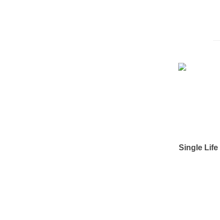
Single Lif