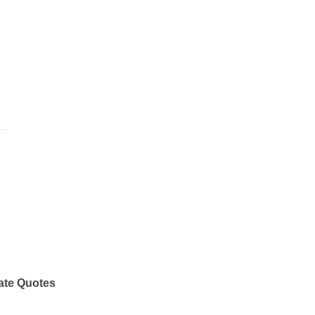
ate Quotes