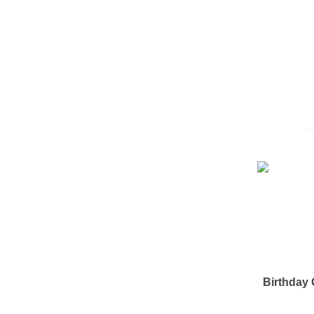
Birthday