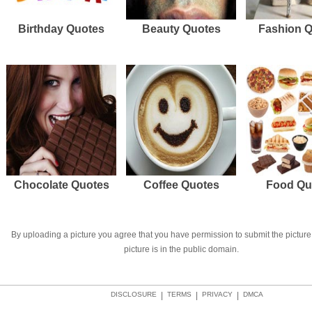
Birthday Quotes
Beauty Quotes
Fashion 
Chocolate Quotes
Coffee Quotes
Food Qu
By uploading a picture you agree that you have permission to submit the picture 
picture is in the public domain.
DISCLOSURE
|
TERMS
|
PRIVACY
|
DMCA