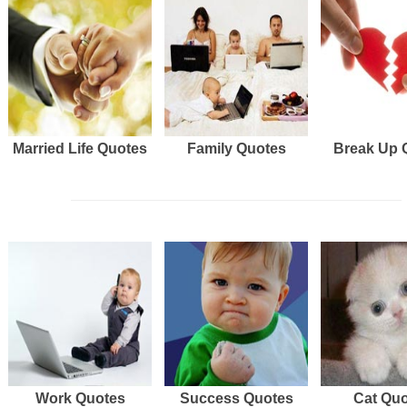
Married Life Quotes
Family Quotes
Break Up 
Work Quotes
Success Quotes
Cat Qu