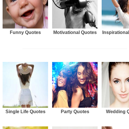
Funny Quotes
Motivational Quotes
Inspirationa
Single Life Quotes
Party Quotes
Wedding 