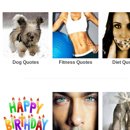
Dog Quotes
Fitness Quotes
Diet Qu