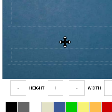
-
+
-
HEIGHT
WIDTH