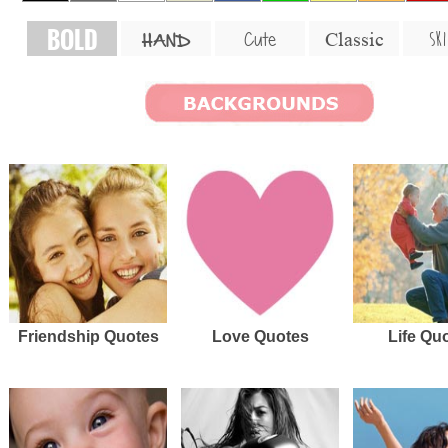
BOLD
SKI
Cute
Classic
HAND
Friendship Quotes
Love Quotes
Life Qu