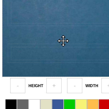
-
+
-
HEIGHT
WIDTH