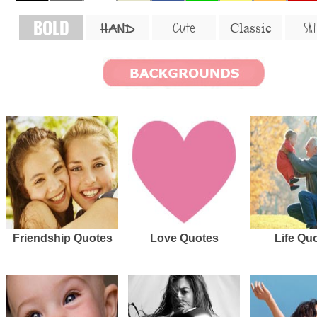
BOLD
SKI
Cute
Classic
HAND
Friendship Quotes
Love Quotes
Life Qu