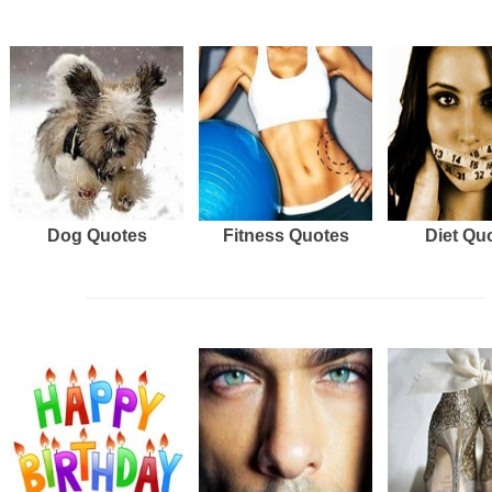
Dog Quotes
Fitness Quotes
Diet Qu