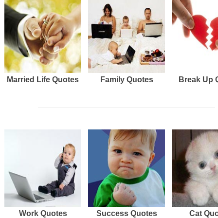
Married Life Quotes
Family Quotes
Break Up 
Work Quotes
Success Quotes
Cat Qu