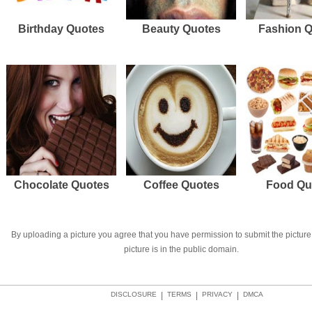
Birthday Quotes
Beauty Quotes
Fashion 
Chocolate Quotes
Coffee Quotes
Food Qu
By uploading a picture you agree that you have permission to submit the picture 
picture is in the public domain.
DISCLOSURE
|
TERMS
|
PRIVACY
|
DMCA