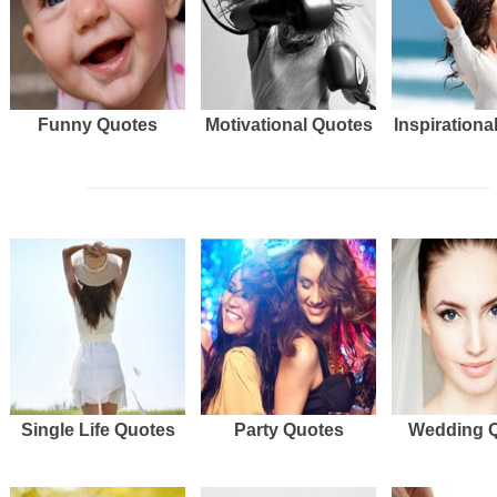
Funny Quotes
Motivational Quotes
Inspirationa
Single Life Quotes
Party Quotes
Wedding 