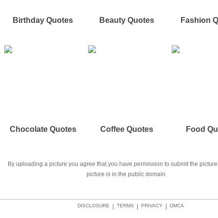
Birthday Quotes
Beauty Quotes
Fashion 
Chocolate Quotes
Coffee Quotes
Food Qu
By uploading a picture you agree that you have permission to submit the picture 
picture is in the public domain.
DISCLOSURE
|
TERMS
|
PRIVACY
|
DMCA