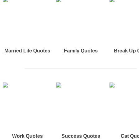
Married Life Quotes
Family Quotes
Break Up 
Work Quotes
Success Quotes
Cat Qu