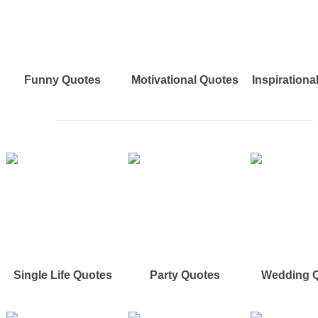
Funny Quotes
Motivational Quotes
Inspirationa
Single Life Quotes
Party Quotes
Wedding 