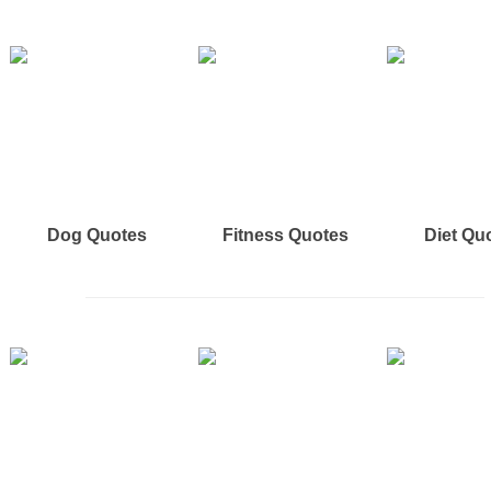
Dog Quotes
Fitness Quotes
Diet Qu