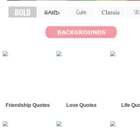
BOLD
SKI
Cute
Classic
HAND
Friendship Quotes
Love Quotes
Life Qu