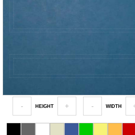
-
+
-
HEIGHT
WIDTH