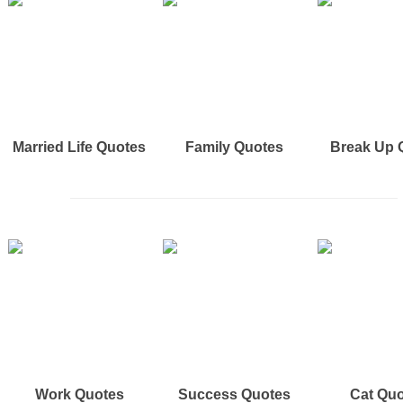
Married Life Quotes
Family Quotes
Break Up 
Work Quotes
Success Quotes
Cat Qu