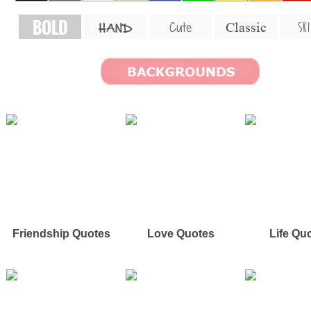
BOLD
SKI
Cute
Classic
HAND
Friendship Quotes
Love Quotes
Life Qu