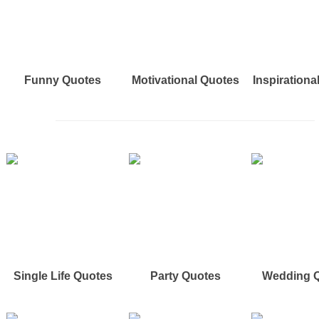
Funny Quotes
Motivational Quotes
Inspirationa
Single Life Quotes
Party Quotes
Wedding 