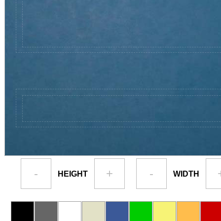
-
+
-
HEIGHT
WIDTH