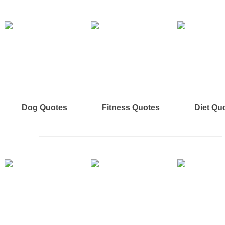
Dog Quotes
Fitness Quotes
Diet Qu