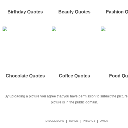
Birthday Quotes
Beauty Quotes
Fashion 
Chocolate Quotes
Coffee Quotes
Food Qu
By uploading a picture you agree that you have permission to submit the picture 
picture is in the public domain.
DISCLOSURE
|
TERMS
|
PRIVACY
|
DMCA