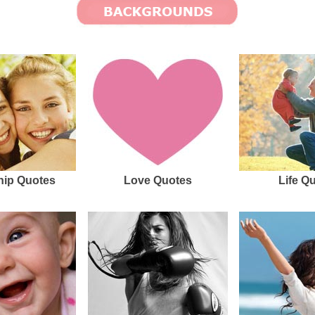
hip Quotes
Love Quotes
Life Q