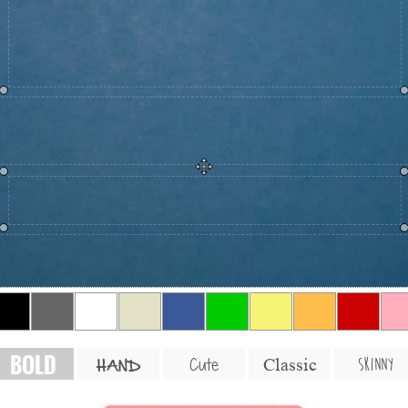
BOLD
SKINNY
Cute
Classic
HAND