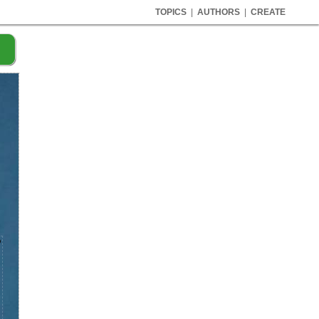
TOPICS
|
AUTHORS
|
CREATE