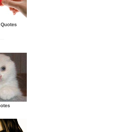
 Quotes
uotes