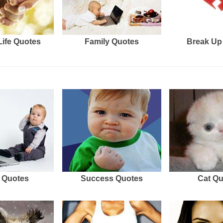
Life Quotes
Family Quotes
Break Up
 Quotes
Success Quotes
Cat Q