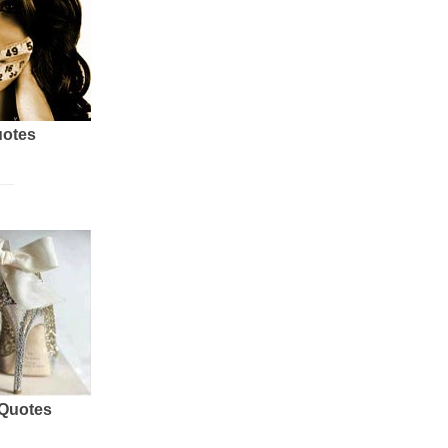
uotes
 Quotes