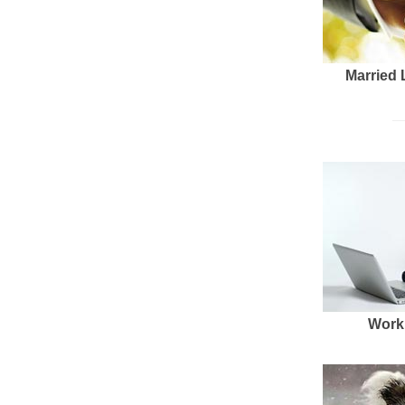
Married 
Work