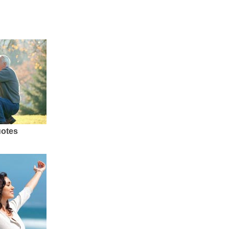
uotes