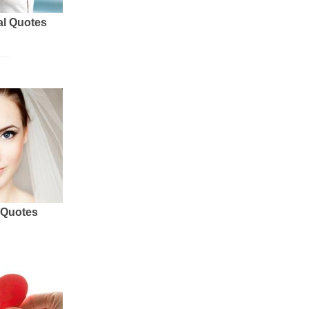
al Quotes
 Quotes