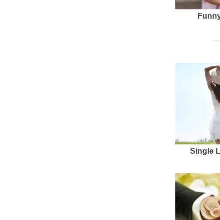
Funny
Single 