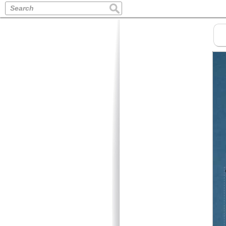
Search