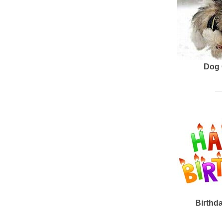
Dog 
Birthd