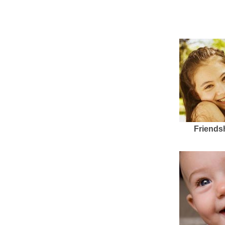
Friends