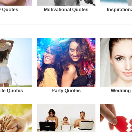
 Quotes
Motivational Quotes
Inspiration
Life Quotes
Party Quotes
Wedding