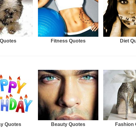
Quotes
Fitness Quotes
Diet Q
ay Quotes
Beauty Quotes
Fashion