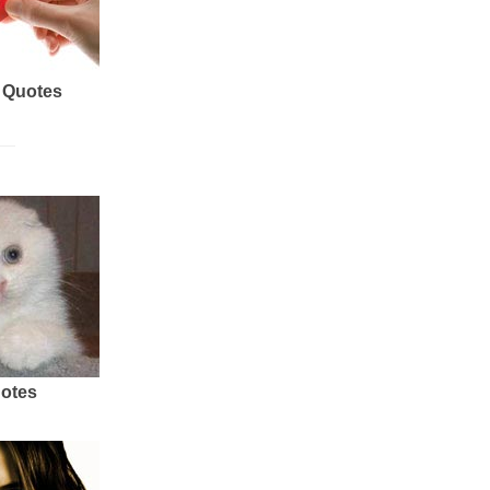
 Quotes
uotes