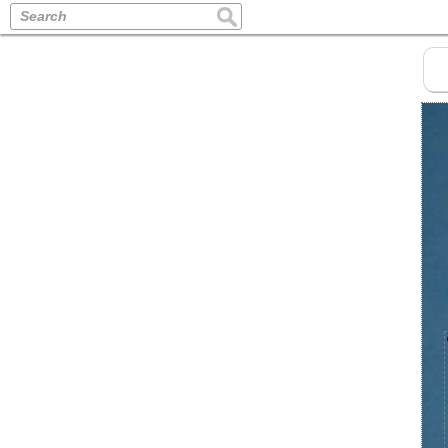
Search