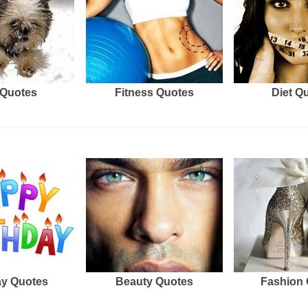
Quotes
Fitness Quotes
Diet Q
ay Quotes
Beauty Quotes
Fashion