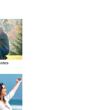
uotes