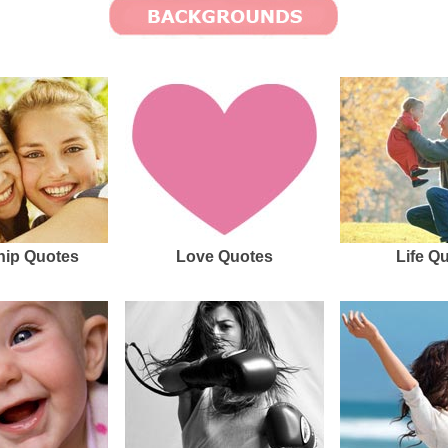
hip Quotes
Love Quotes
Life Q