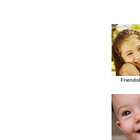
Friends