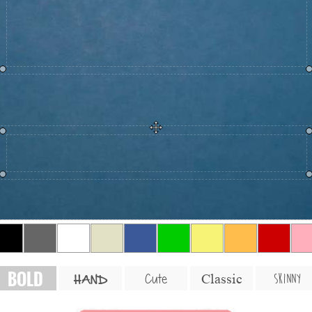
BOLD
SKINNY
Cute
Classic
HAND