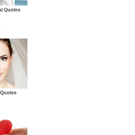
al Quotes
 Quotes