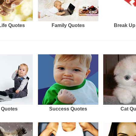
Life Quotes
Family Quotes
Break Up
 Quotes
Success Quotes
Cat Q