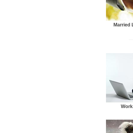
Married 
Work