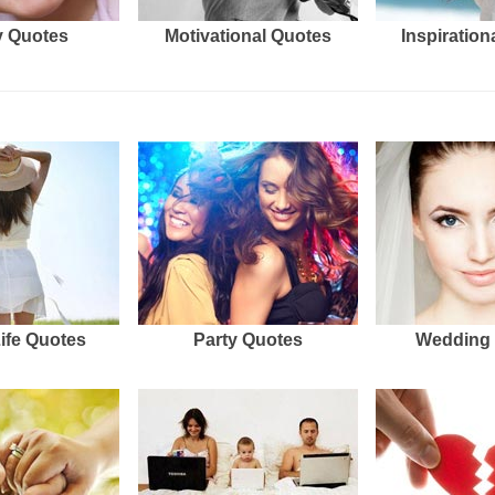
 Quotes
Motivational Quotes
Inspiration
Life Quotes
Party Quotes
Wedding