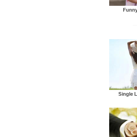
Funny
Single 