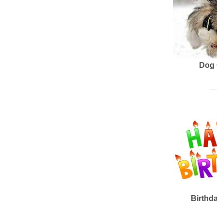
Dog 
Birthd