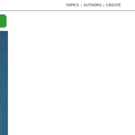
TOPICS
|
AUTHORS
|
CREATE