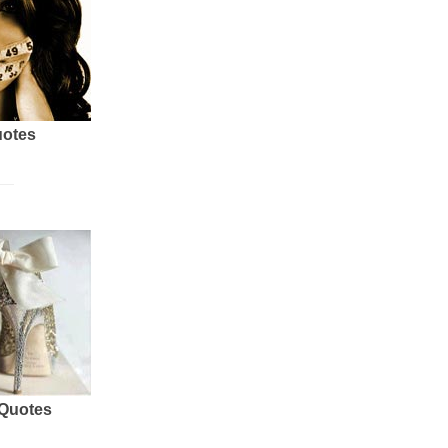
uotes
 Quotes