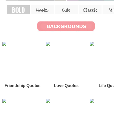
BOLD
SKI
Cute
Classic
HAND
Friendship Quotes
Love Quotes
Life Qu