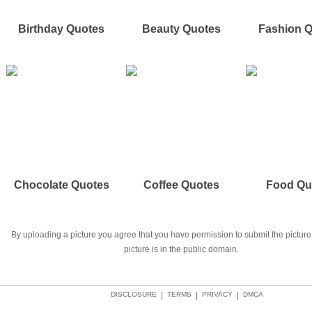
Birthday Quotes
Beauty Quotes
Fashion 
Chocolate Quotes
Coffee Quotes
Food Qu
By uploading a picture you agree that you have permission to submit the picture 
picture is in the public domain.
DISCLOSURE
|
TERMS
|
PRIVACY
|
DMCA