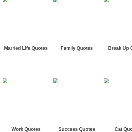
Married Life Quotes
Family Quotes
Break Up 
Work Quotes
Success Quotes
Cat Qu