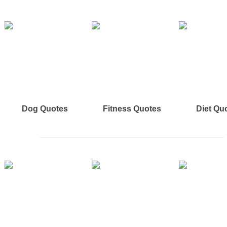
Dog Quotes
Fitness Quotes
Diet Qu