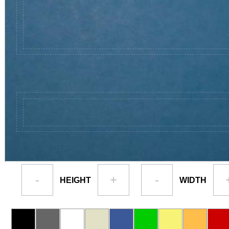
-
+
-
HEIGHT
WIDTH