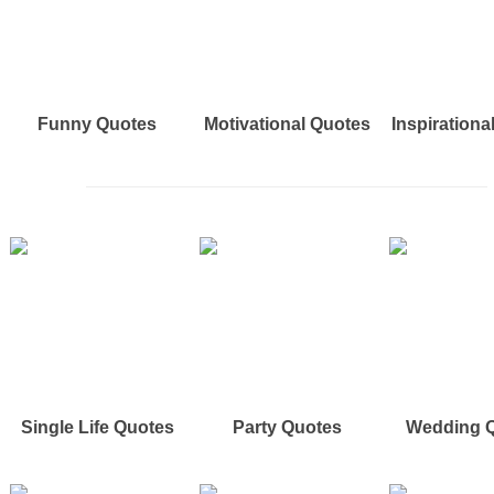
Funny Quotes
Motivational Quotes
Inspirationa
Single Life Quotes
Party Quotes
Wedding 