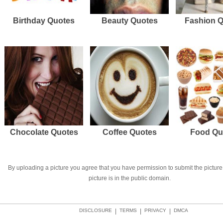
Birthday Quotes
Beauty Quotes
Fashion 
Chocolate Quotes
Coffee Quotes
Food Qu
By uploading a picture you agree that you have permission to submit the picture 
picture is in the public domain.
DISCLOSURE
|
TERMS
|
PRIVACY
|
DMCA