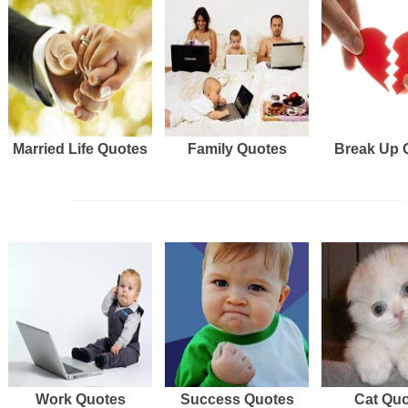
Married Life Quotes
Family Quotes
Break Up 
Work Quotes
Success Quotes
Cat Qu