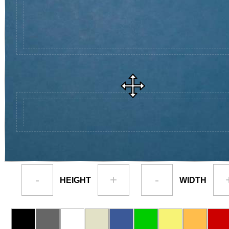
-
+
-
HEIGHT
WIDTH