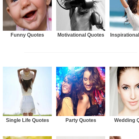
Funny Quotes
Motivational Quotes
Inspirationa
Single Life Quotes
Party Quotes
Wedding 