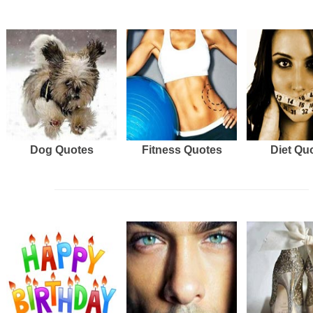
Dog Quotes
Fitness Quotes
Diet Qu