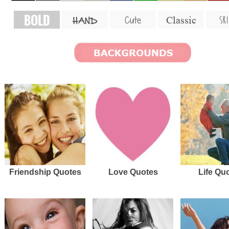
BOLD
SKI
Cute
Classic
HAND
Friendship Quotes
Love Quotes
Life Qu