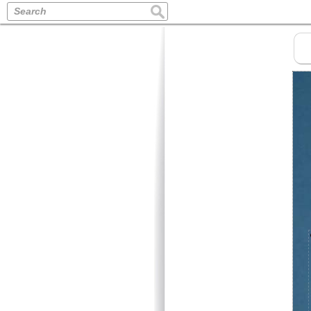
Search