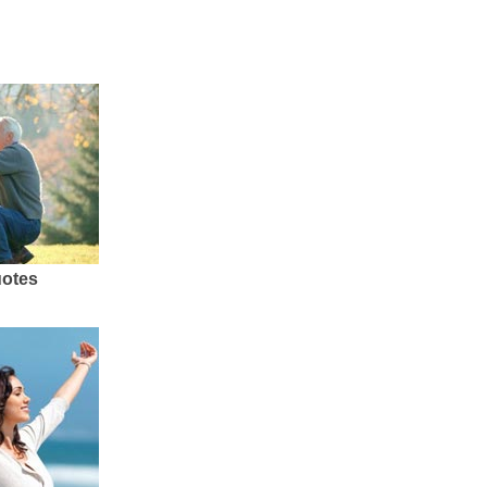
uotes