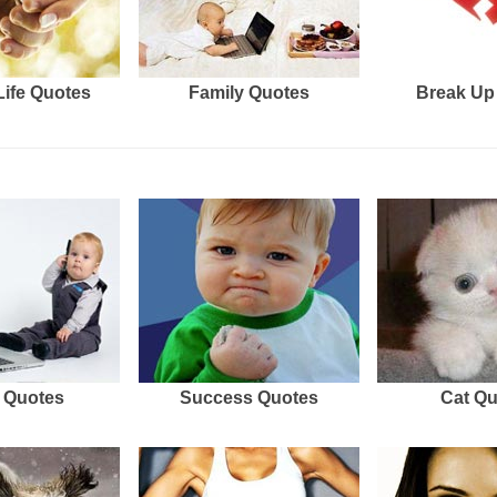
Life Quotes
Family Quotes
Break Up
 Quotes
Success Quotes
Cat Q