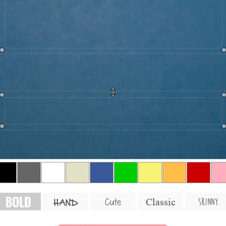
BOLD
SKINNY
Cute
Classic
HAND