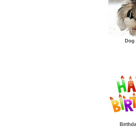
Dog 
Birthd