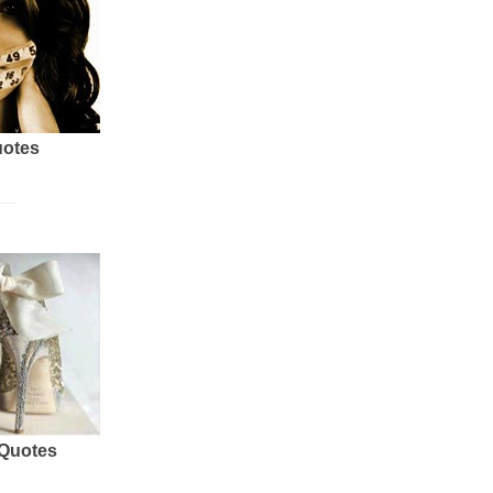
uotes
 Quotes