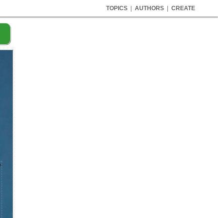
TOPICS
|
AUTHORS
|
CREATE