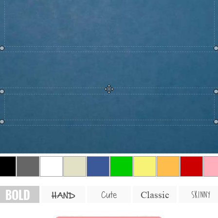
BOLD
SKINNY
Cute
Classic
HAND