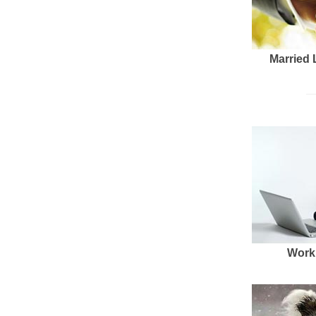
Married 
Work