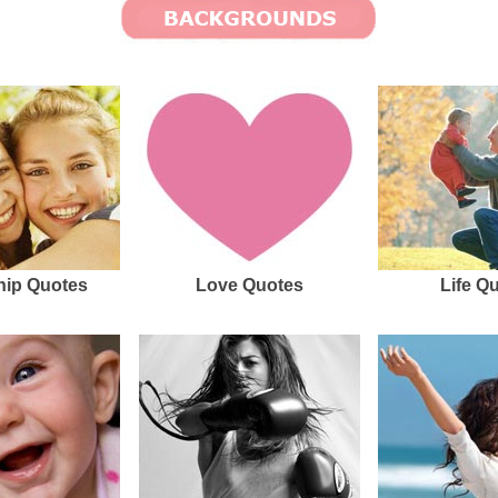
hip Quotes
Love Quotes
Life Q