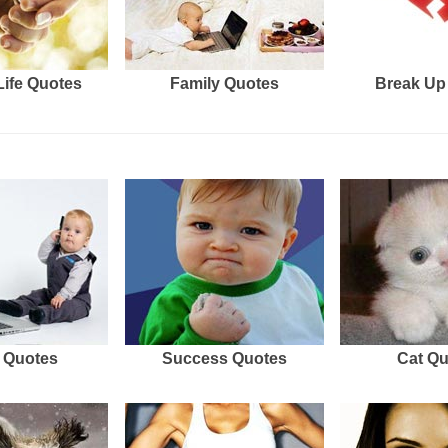
Life Quotes
Family Quotes
Break Up
 Quotes
Success Quotes
Cat Q