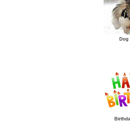
Dog 
Birthd