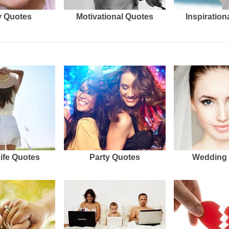
 Quotes
Motivational Quotes
Inspiration
Life Quotes
Party Quotes
Wedding