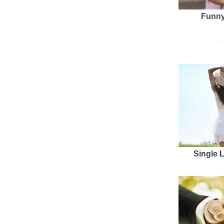
Funny
Single 