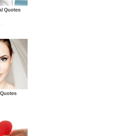
al Quotes
 Quotes