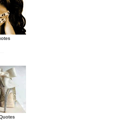
uotes
 Quotes