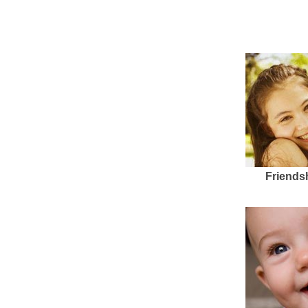
Friends