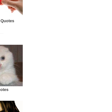
 Quotes
uotes