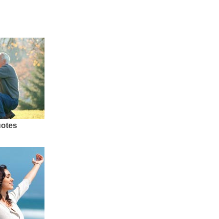
uotes