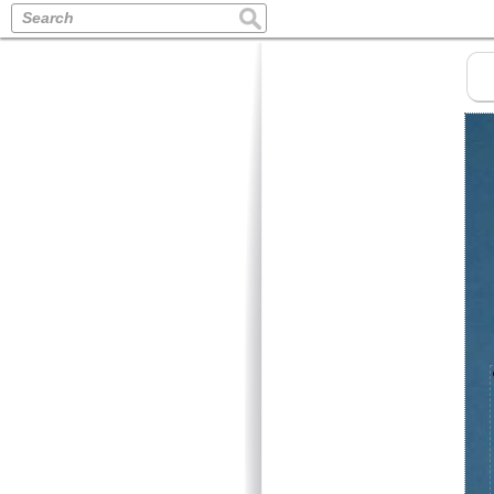
Search