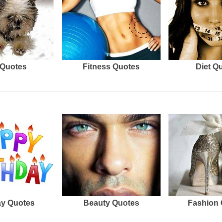
Quotes
Fitness Quotes
Diet Q
ay Quotes
Beauty Quotes
Fashion