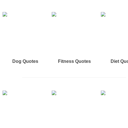
Dog Quotes
Fitness Quotes
Diet Qu