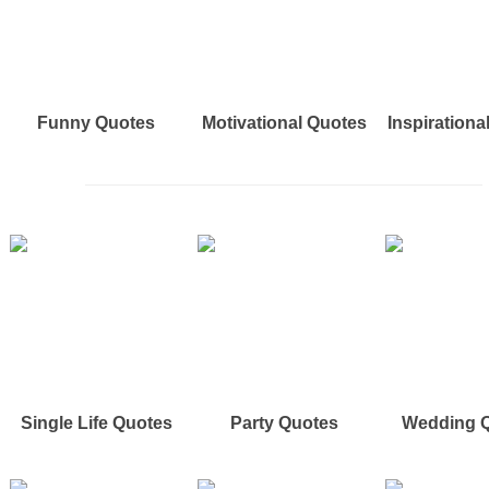
Funny Quotes
Motivational Quotes
Inspirationa
Single Life Quotes
Party Quotes
Wedding 