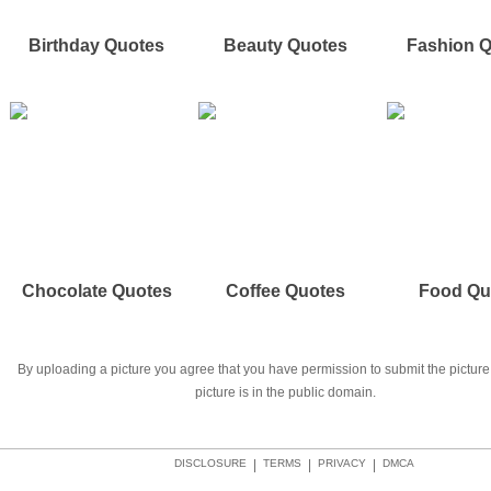
Birthday Quotes
Beauty Quotes
Fashion 
Chocolate Quotes
Coffee Quotes
Food Qu
By uploading a picture you agree that you have permission to submit the picture 
picture is in the public domain.
DISCLOSURE
|
TERMS
|
PRIVACY
|
DMCA