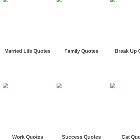
Married Life Quotes
Family Quotes
Break Up 
Work Quotes
Success Quotes
Cat Qu