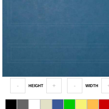
-
+
-
HEIGHT
WIDTH