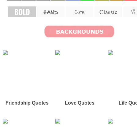
BOLD
SKI
Cute
Classic
HAND
Friendship Quotes
Love Quotes
Life Qu