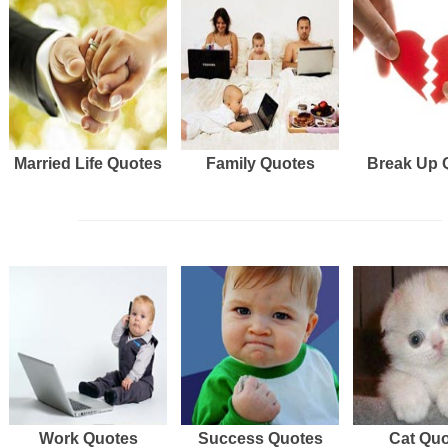
Married Life Quotes
Family Quotes
Break Up 
Work Quotes
Success Quotes
Cat Qu