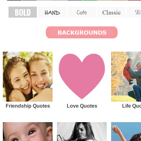
BOLD
SKI
Cute
Classic
HAND
Friendship Quotes
Love Quotes
Life Qu