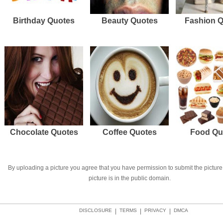
Birthday Quotes
Beauty Quotes
Fashion 
Chocolate Quotes
Coffee Quotes
Food Qu
By uploading a picture you agree that you have permission to submit the picture 
picture is in the public domain.
DISCLOSURE
|
TERMS
|
PRIVACY
|
DMCA