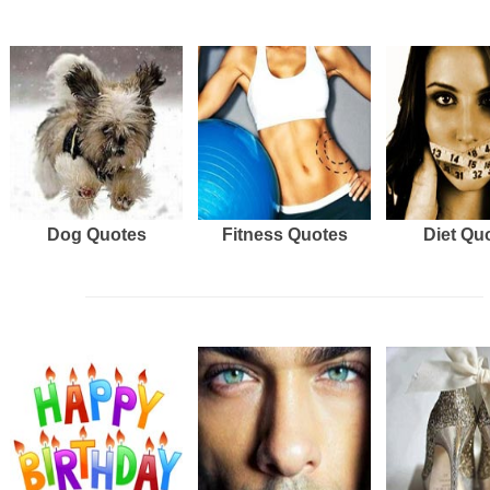
Dog Quotes
Fitness Quotes
Diet Qu