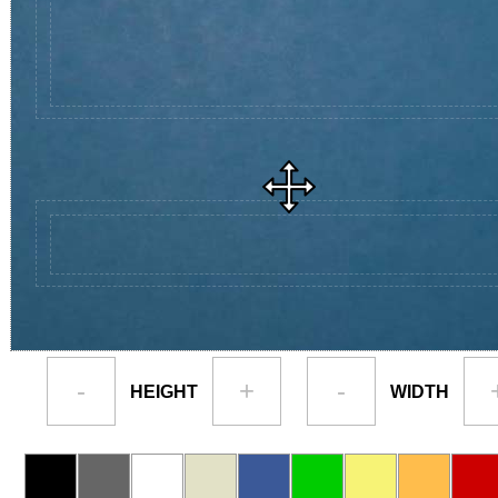
-
+
-
HEIGHT
WIDTH