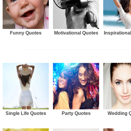
Funny Quotes
Motivational Quotes
Inspirationa
Single Life Quotes
Party Quotes
Wedding 