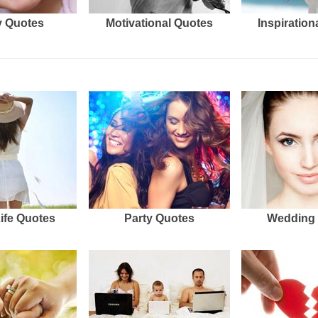
 Quotes
Motivational Quotes
Inspiration
Life Quotes
Party Quotes
Wedding