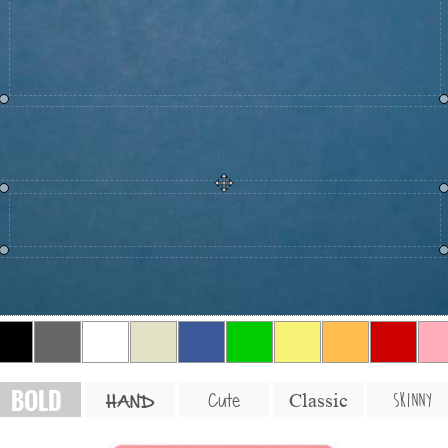
BOLD
SKINNY
Cute
Classic
HAND