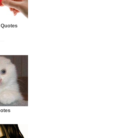
 Quotes
uotes