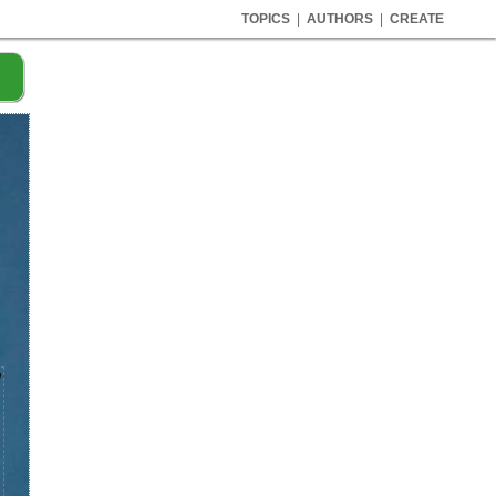
TOPICS
|
AUTHORS
|
CREATE