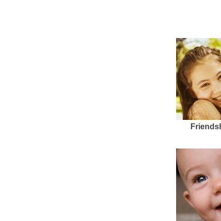
Friends