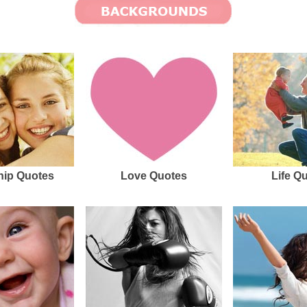
hip Quotes
Love Quotes
Life Q