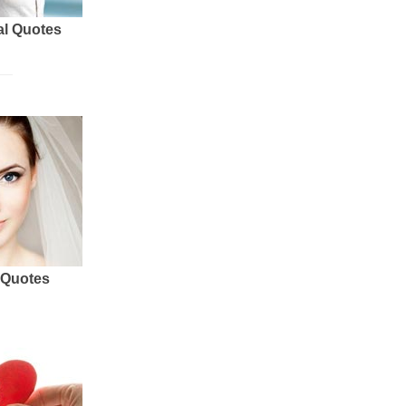
al Quotes
 Quotes