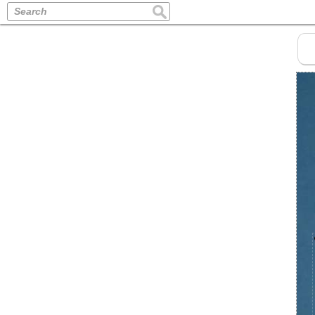
Search