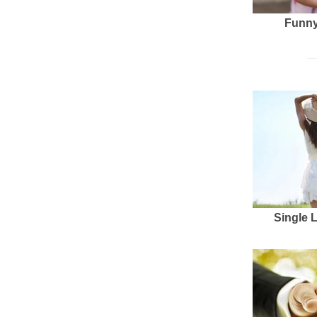
Funny
Single 