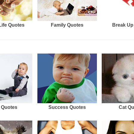
Life Quotes
Family Quotes
Break Up
 Quotes
Success Quotes
Cat Q