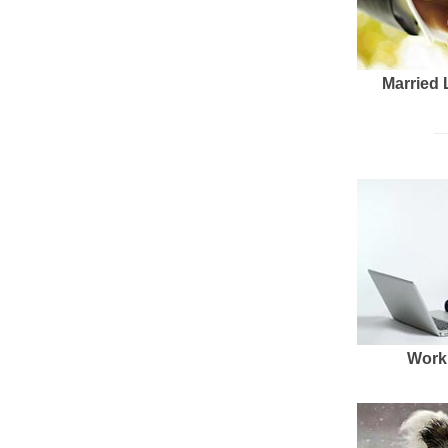
Married 
Work