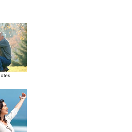
uotes