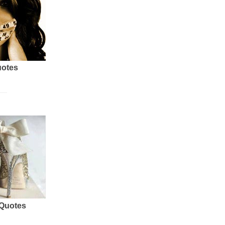
uotes
 Quotes