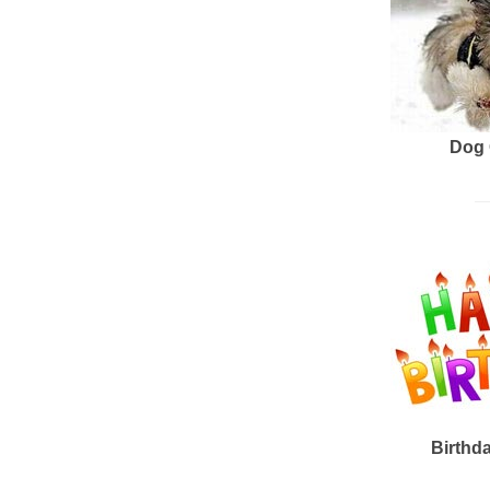
Dog 
Birthd