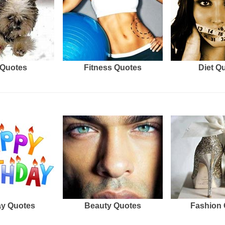
Quotes
Fitness Quotes
Diet Q
ay Quotes
Beauty Quotes
Fashion