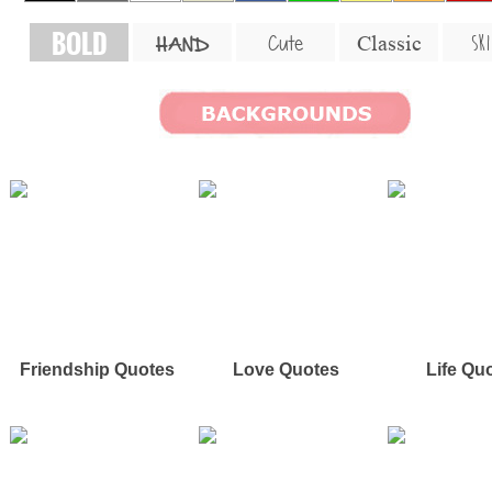
BOLD
SKI
Cute
Classic
HAND
Friendship Quotes
Love Quotes
Life Qu