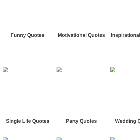
Funny Quotes
Motivational Quotes
Inspirationa
Single Life Quotes
Party Quotes
Wedding 