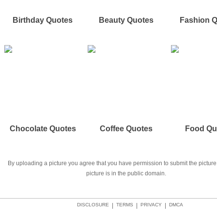
Birthday Quotes
Beauty Quotes
Fashion 
Chocolate Quotes
Coffee Quotes
Food Qu
By uploading a picture you agree that you have permission to submit the picture 
picture is in the public domain.
DISCLOSURE
|
TERMS
|
PRIVACY
|
DMCA