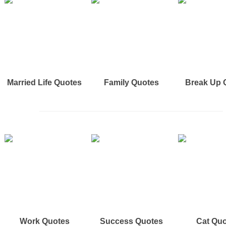
Married Life Quotes
Family Quotes
Break Up 
Work Quotes
Success Quotes
Cat Qu