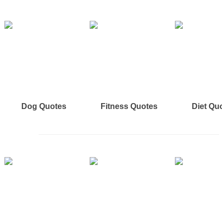
Dog Quotes
Fitness Quotes
Diet Qu