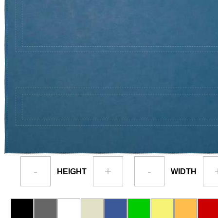
-
+
-
HEIGHT
WIDTH