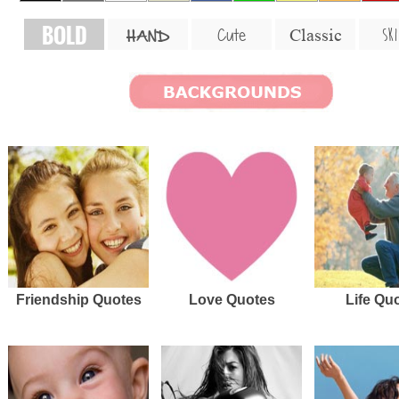
BOLD
SKI
Cute
Classic
HAND
Friendship Quotes
Love Quotes
Life Qu