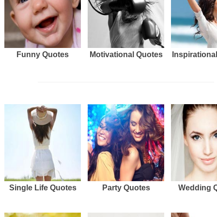
Funny Quotes
Motivational Quotes
Inspirationa
Single Life Quotes
Party Quotes
Wedding 