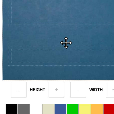
-
+
-
HEIGHT
WIDTH