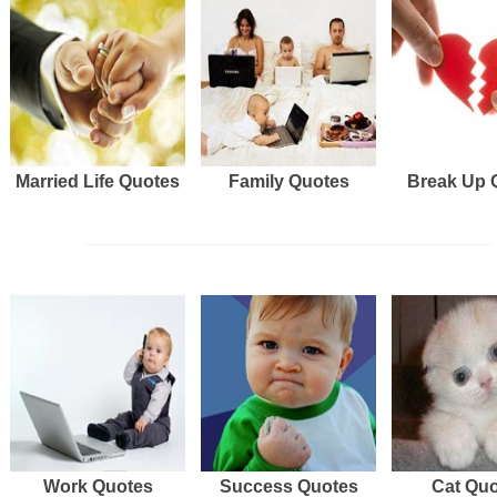
Married Life Quotes
Family Quotes
Break Up 
Work Quotes
Success Quotes
Cat Qu