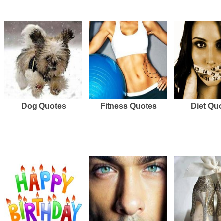
Dog Quotes
Fitness Quotes
Diet Qu