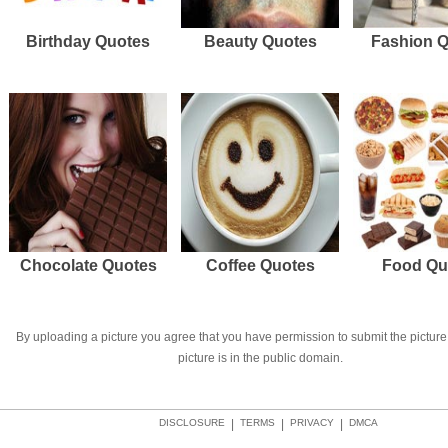
Birthday Quotes
Beauty Quotes
Fashion 
Chocolate Quotes
Coffee Quotes
Food Qu
By uploading a picture you agree that you have permission to submit the picture 
picture is in the public domain.
DISCLOSURE
|
TERMS
|
PRIVACY
|
DMCA