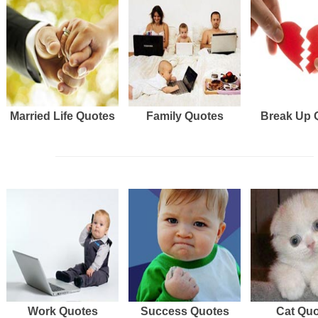
Married Life Quotes
Family Quotes
Break Up 
Work Quotes
Success Quotes
Cat Qu