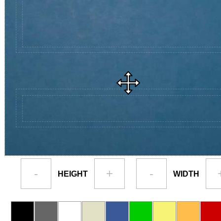
-
+
-
HEIGHT
WIDTH