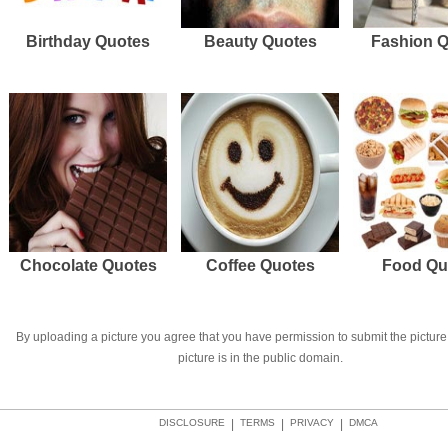
Birthday Quotes
Beauty Quotes
Fashion 
Chocolate Quotes
Coffee Quotes
Food Qu
By uploading a picture you agree that you have permission to submit the picture 
picture is in the public domain.
DISCLOSURE
|
TERMS
|
PRIVACY
|
DMCA