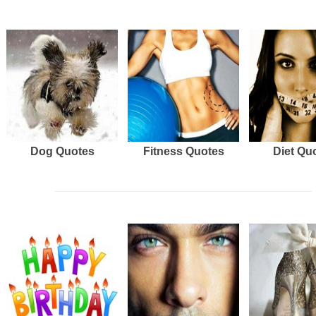
Dog Quotes
Fitness Quotes
Diet Qu