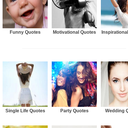
Funny Quotes
Motivational Quotes
Inspirationa
Single Life Quotes
Party Quotes
Wedding 