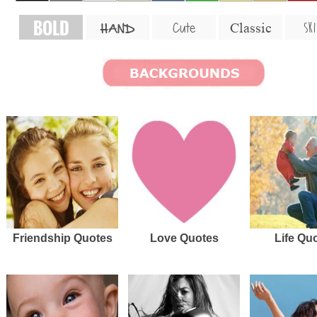
BOLD
SKI
Cute
Classic
HAND
Friendship Quotes
Love Quotes
Life Qu