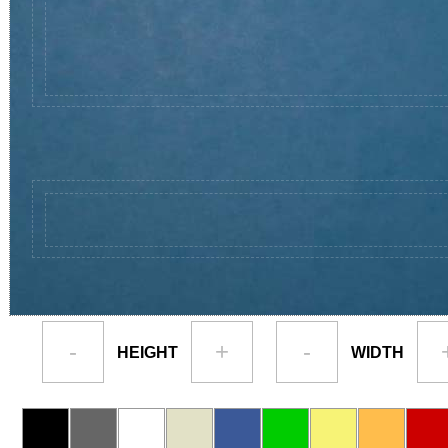
-
+
-
HEIGHT
WIDTH