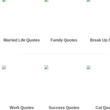
Married Life Quotes
Family Quotes
Break Up 
Work Quotes
Success Quotes
Cat Qu