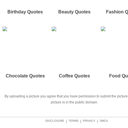
Birthday Quotes
Beauty Quotes
Fashion 
Chocolate Quotes
Coffee Quotes
Food Qu
By uploading a picture you agree that you have permission to submit the picture 
picture is in the public domain.
DISCLOSURE
|
TERMS
|
PRIVACY
|
DMCA