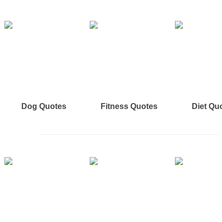
Dog Quotes
Fitness Quotes
Diet Qu