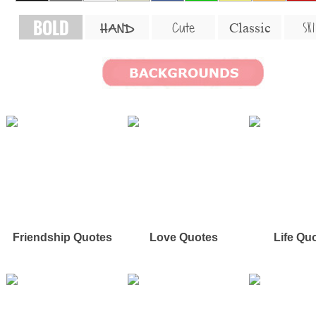
BOLD
SKI
Cute
Classic
HAND
Friendship Quotes
Love Quotes
Life Qu