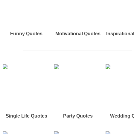
Funny Quotes
Motivational Quotes
Inspirationa
Single Life Quotes
Party Quotes
Wedding 