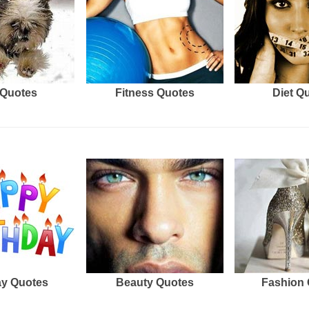
Quotes
Fitness Quotes
Diet Q
ay Quotes
Beauty Quotes
Fashion