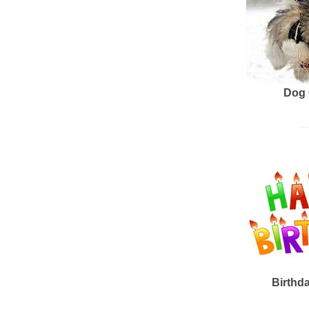
Dog 
Birthd