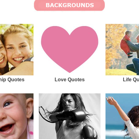
hip Quotes
Love Quotes
Life Q