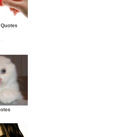
 Quotes
uotes