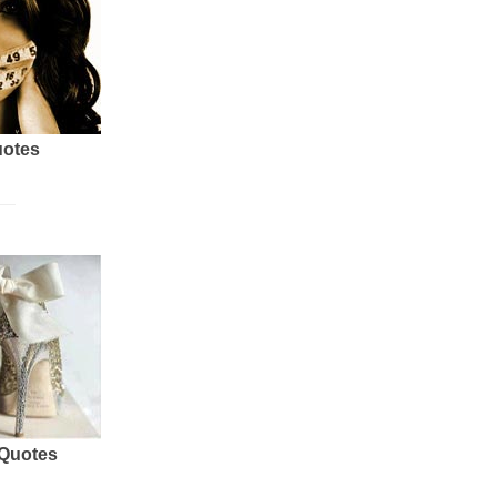
uotes
 Quotes