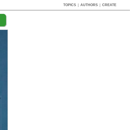
TOPICS
|
AUTHORS
|
CREATE