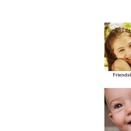
Friends