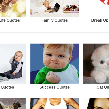
Life Quotes
Family Quotes
Break Up
 Quotes
Success Quotes
Cat Q