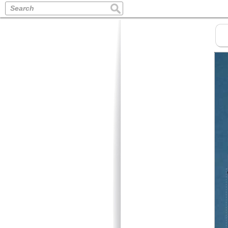
Search