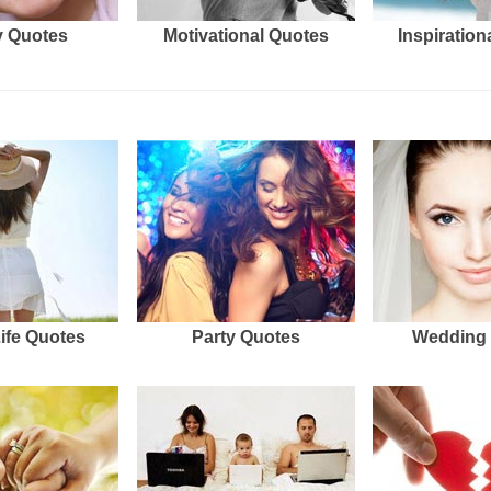
 Quotes
Motivational Quotes
Inspiration
Life Quotes
Party Quotes
Wedding