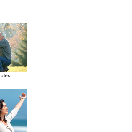
uotes