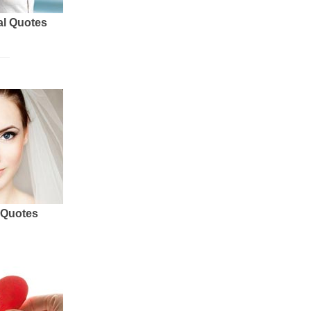
al Quotes
 Quotes