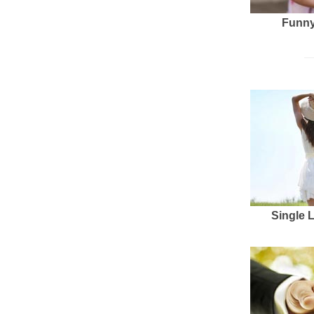
Funny
Single 