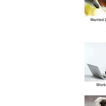
Married 
Work