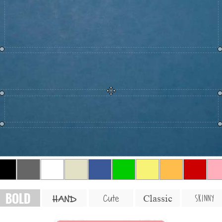
BOLD
SKINNY
Cute
Classic
HAND