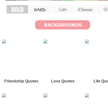
BOLD
SKI
Cute
Classic
HAND
Friendship Quotes
Love Quotes
Life Qu