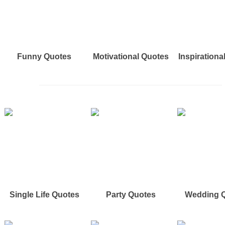
Funny Quotes
Motivational Quotes
Inspirationa
Single Life Quotes
Party Quotes
Wedding 