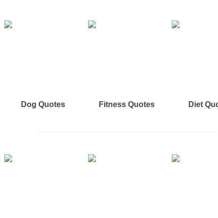
Dog Quotes
Fitness Quotes
Diet Qu