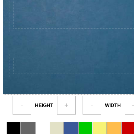
-
+
-
HEIGHT
WIDTH