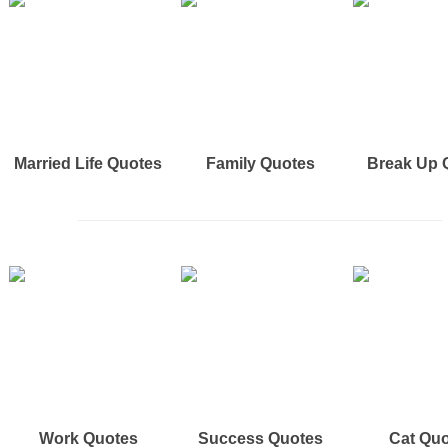
Married Life Quotes
Family Quotes
Break Up 
Work Quotes
Success Quotes
Cat Qu