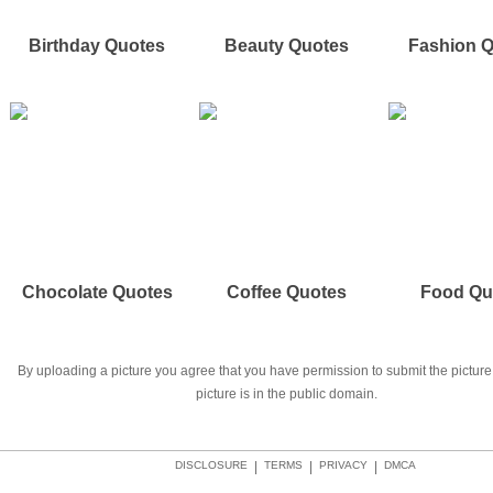
Birthday Quotes
Beauty Quotes
Fashion 
Chocolate Quotes
Coffee Quotes
Food Qu
By uploading a picture you agree that you have permission to submit the picture 
picture is in the public domain.
DISCLOSURE
|
TERMS
|
PRIVACY
|
DMCA