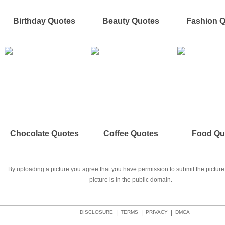
Birthday Quotes
Beauty Quotes
Fashion 
Chocolate Quotes
Coffee Quotes
Food Qu
By uploading a picture you agree that you have permission to submit the picture 
picture is in the public domain.
DISCLOSURE
|
TERMS
|
PRIVACY
|
DMCA