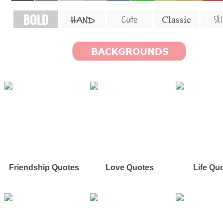
BOLD
SKI
Cute
Classic
HAND
Friendship Quotes
Love Quotes
Life Qu