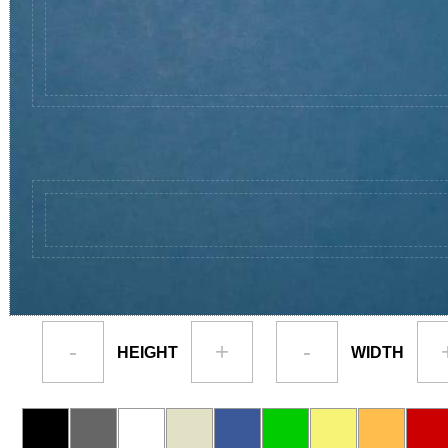
-
+
-
HEIGHT
WIDTH