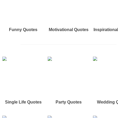
Funny Quotes
Motivational Quotes
Inspirationa
Single Life Quotes
Party Quotes
Wedding 