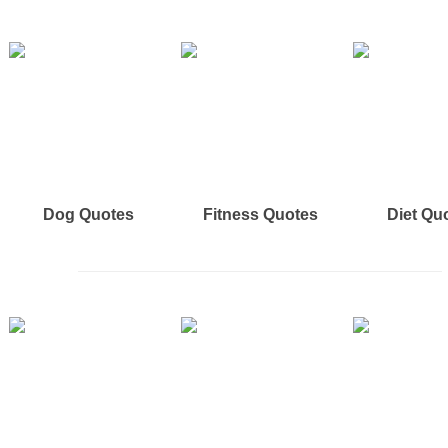
Dog Quotes
Fitness Quotes
Diet Qu