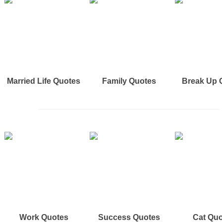
Married Life Quotes
Family Quotes
Break Up 
Work Quotes
Success Quotes
Cat Qu