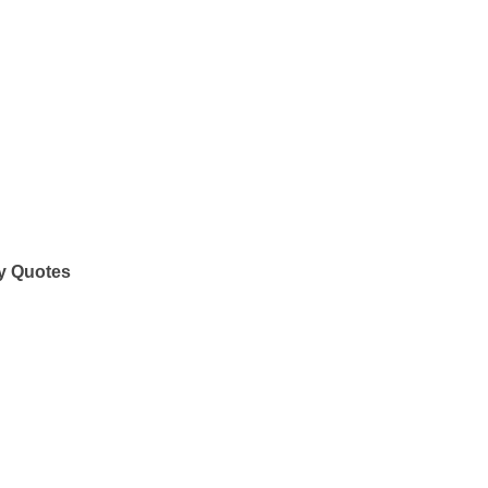
y Quotes