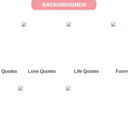
p Quotes
Love Quotes
Life Quotes
Funn