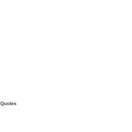
 Quotes