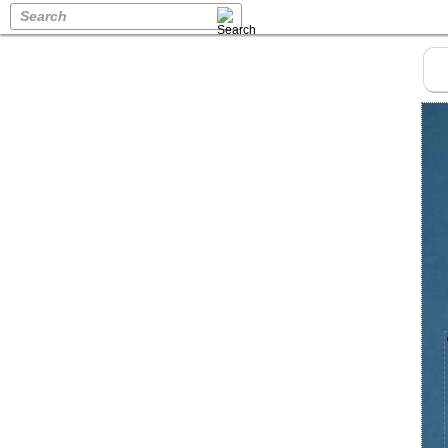
Search