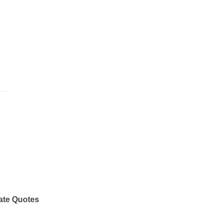
ate Quotes