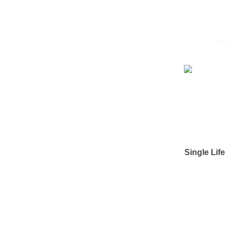
Single Lif