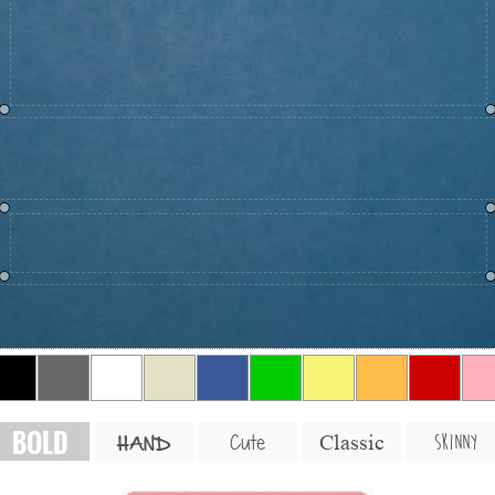
BOLD
SKINNY
Cute
Classic
HAND