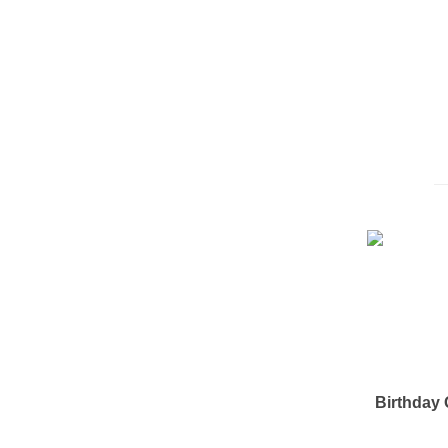
Birthday