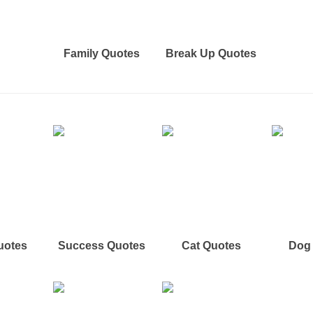
Family Quotes
Break Up Quotes
uotes
Success Quotes
Cat Quotes
Dog