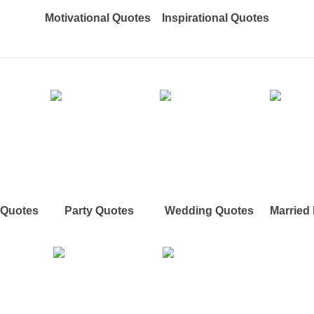
Motivational Quotes
Inspirational Quotes
e Quotes
Party Quotes
Wedding Quotes
Married 