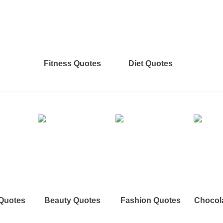
Fitness Quotes
Diet Quotes
 Quotes
Beauty Quotes
Fashion Quotes
Chocol