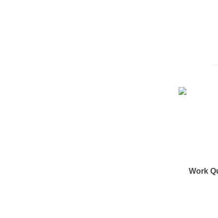
Work Q