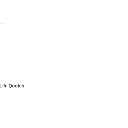
Life Quotes