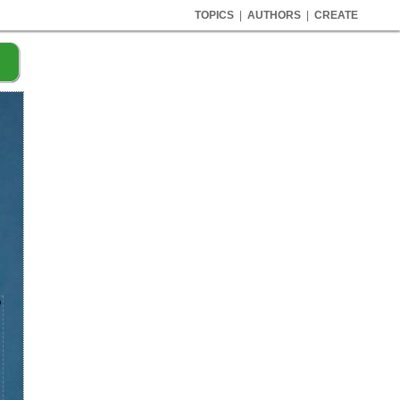
TOPICS
|
AUTHORS
|
CREATE