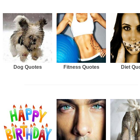
Dog Quotes
Fitness Quotes
Diet Qu