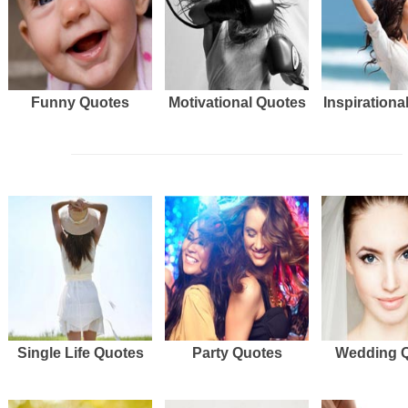
Funny Quotes
Motivational Quotes
Inspirationa
Single Life Quotes
Party Quotes
Wedding 