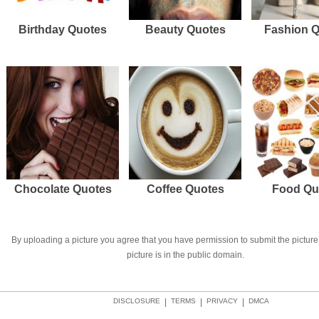
Birthday Quotes
Beauty Quotes
Fashion 
Chocolate Quotes
Coffee Quotes
Food Qu
By uploading a picture you agree that you have permission to submit the picture 
picture is in the public domain.
DISCLOSURE
|
TERMS
|
PRIVACY
|
DMCA