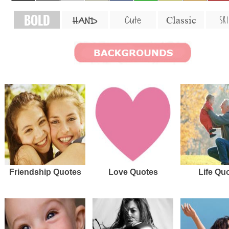
BOLD
SKI
Cute
Classic
HAND
Friendship Quotes
Love Quotes
Life Qu