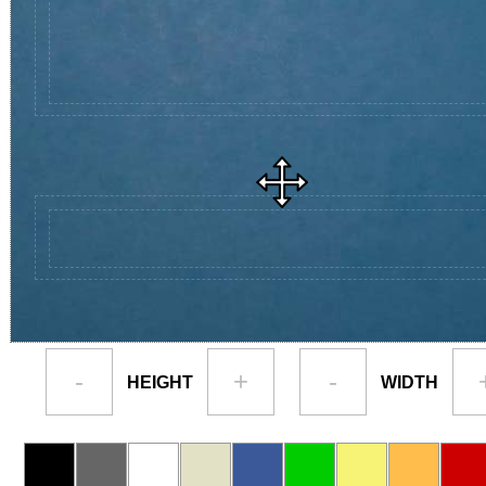
-
+
-
HEIGHT
WIDTH