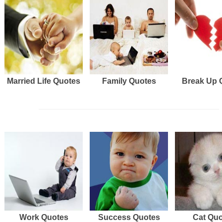
Married Life Quotes
Family Quotes
Break Up 
Work Quotes
Success Quotes
Cat Qu