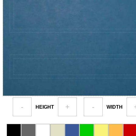
-
+
-
HEIGHT
WIDTH