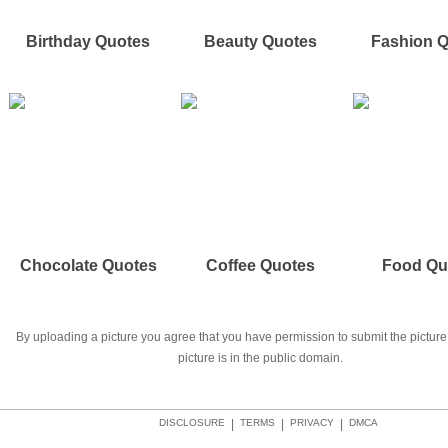
Birthday Quotes
Beauty Quotes
Fashion 
Chocolate Quotes
Coffee Quotes
Food Qu
By uploading a picture you agree that you have permission to submit the picture 
picture is in the public domain.
DISCLOSURE
|
TERMS
|
PRIVACY
|
DMCA