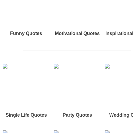
Funny Quotes
Motivational Quotes
Inspirationa
Single Life Quotes
Party Quotes
Wedding 