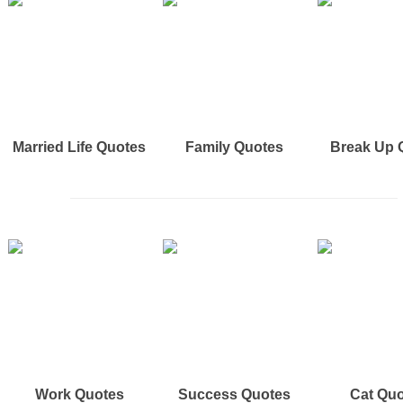
Married Life Quotes
Family Quotes
Break Up 
Work Quotes
Success Quotes
Cat Qu