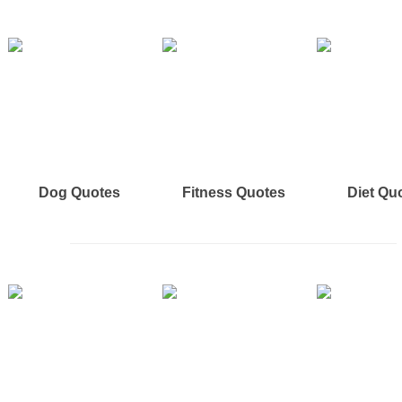
Dog Quotes
Fitness Quotes
Diet Qu