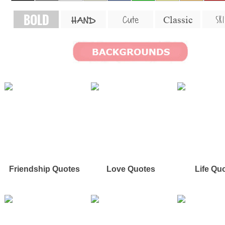
BOLD
SKI
Cute
Classic
HAND
Friendship Quotes
Love Quotes
Life Qu