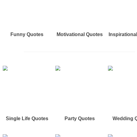
Funny Quotes
Motivational Quotes
Inspirationa
Single Life Quotes
Party Quotes
Wedding 