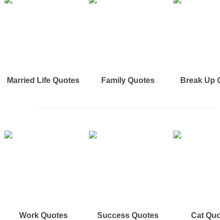
Married Life Quotes
Family Quotes
Break Up 
Work Quotes
Success Quotes
Cat Qu