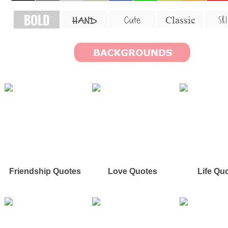
BOLD
SKI
Cute
Classic
HAND
Friendship Quotes
Love Quotes
Life Qu