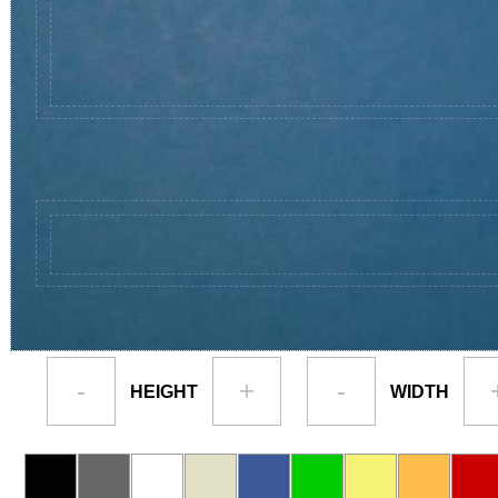
-
+
-
HEIGHT
WIDTH