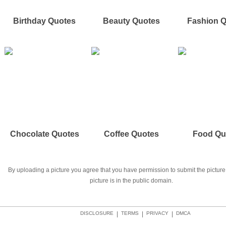
Birthday Quotes
Beauty Quotes
Fashion 
Chocolate Quotes
Coffee Quotes
Food Qu
By uploading a picture you agree that you have permission to submit the picture 
picture is in the public domain.
DISCLOSURE
|
TERMS
|
PRIVACY
|
DMCA