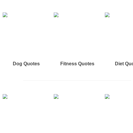
Dog Quotes
Fitness Quotes
Diet Qu