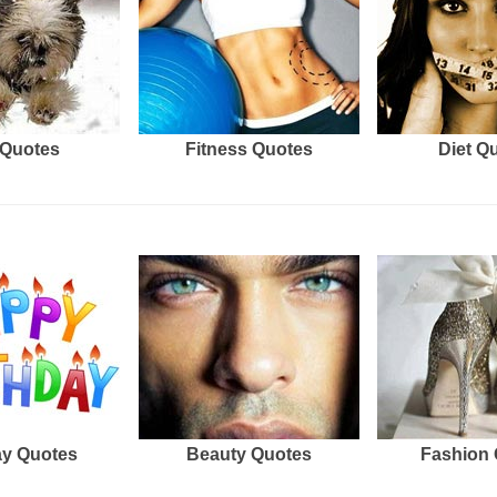
Quotes
Fitness Quotes
Diet Q
ay Quotes
Beauty Quotes
Fashion