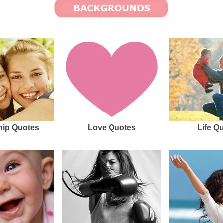
hip Quotes
Love Quotes
Life Q