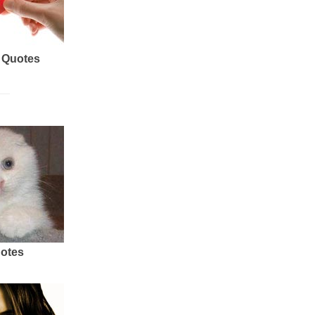
 Quotes
uotes