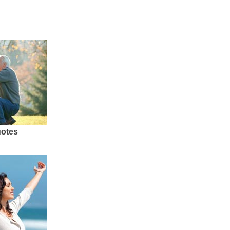
uotes