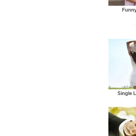
Funny
Single 