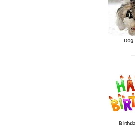
Dog 
Birthd