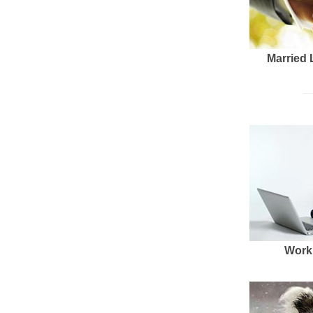
Married 
Work