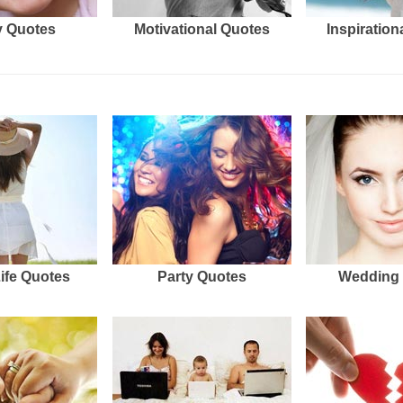
 Quotes
Motivational Quotes
Inspiration
Life Quotes
Party Quotes
Wedding