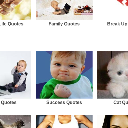
Life Quotes
Family Quotes
Break Up
 Quotes
Success Quotes
Cat Q