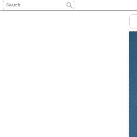
Search