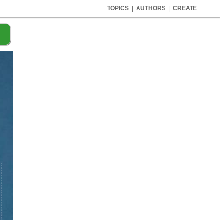
TOPICS
|
AUTHORS
|
CREATE