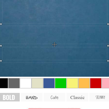
BOLD
SKINNY
Cute
Classic
HAND