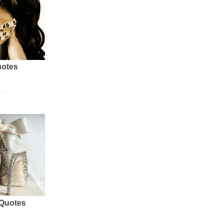
uotes
 Quotes