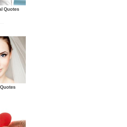
al Quotes
 Quotes