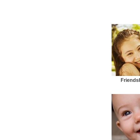
Friends