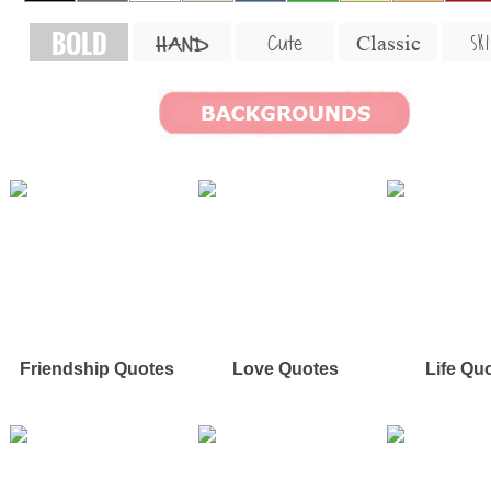
BOLD
SKI
Cute
Classic
HAND
Friendship Quotes
Love Quotes
Life Qu