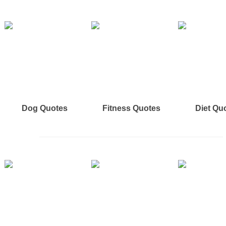
Dog Quotes
Fitness Quotes
Diet Qu