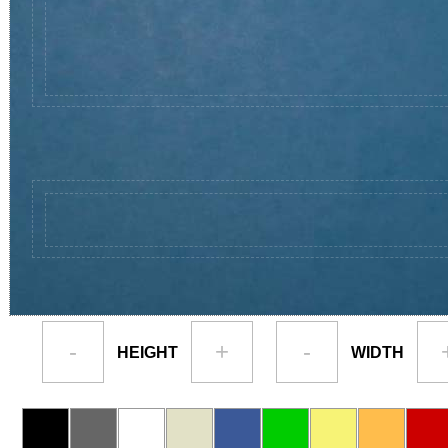
-
+
-
HEIGHT
WIDTH