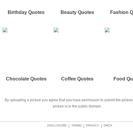
Birthday Quotes
Beauty Quotes
Fashion 
Chocolate Quotes
Coffee Quotes
Food Qu
By uploading a picture you agree that you have permission to submit the picture 
picture is in the public domain.
DISCLOSURE
|
TERMS
|
PRIVACY
|
DMCA