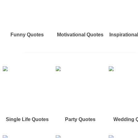
Funny Quotes
Motivational Quotes
Inspirationa
Single Life Quotes
Party Quotes
Wedding 