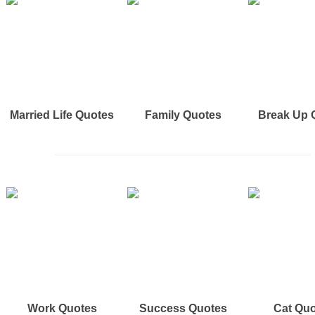
Married Life Quotes
Family Quotes
Break Up 
Work Quotes
Success Quotes
Cat Qu