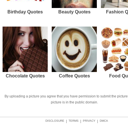
Birthday Quotes
Beauty Quotes
Fashion 
Chocolate Quotes
Coffee Quotes
Food Qu
By uploading a picture you agree that you have permission to submit the picture 
picture is in the public domain.
DISCLOSURE
|
TERMS
|
PRIVACY
|
DMCA