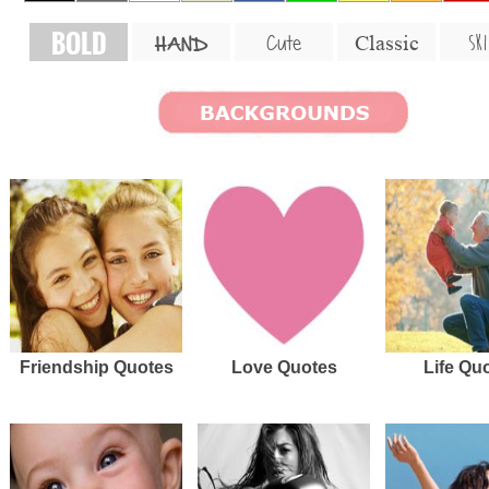
BOLD
SKI
Cute
Classic
HAND
Friendship Quotes
Love Quotes
Life Qu