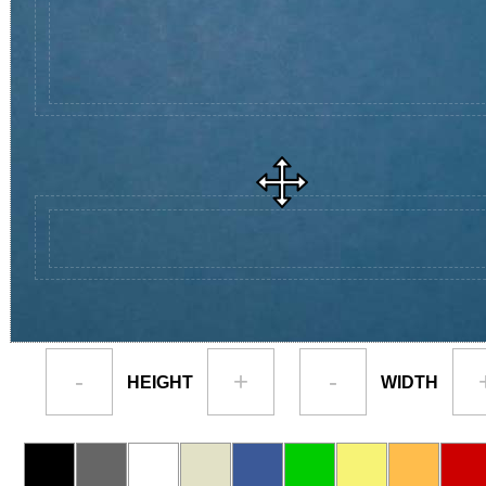
-
+
-
HEIGHT
WIDTH