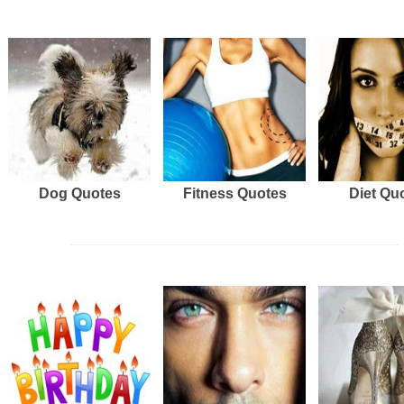
Dog Quotes
Fitness Quotes
Diet Qu