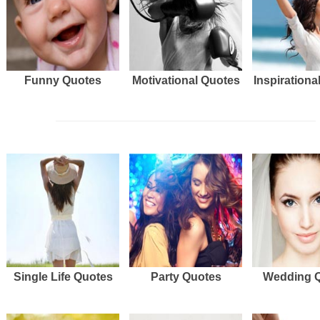
Funny Quotes
Motivational Quotes
Inspirationa
Single Life Quotes
Party Quotes
Wedding 