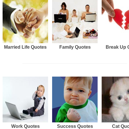
Married Life Quotes
Family Quotes
Break Up 
Work Quotes
Success Quotes
Cat Qu