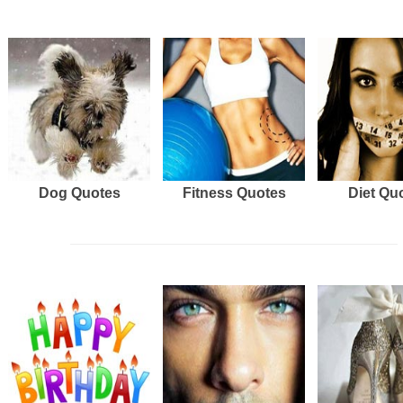
Dog Quotes
Fitness Quotes
Diet Qu