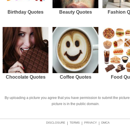
Birthday Quotes
Beauty Quotes
Fashion 
Chocolate Quotes
Coffee Quotes
Food Qu
By uploading a picture you agree that you have permission to submit the picture 
picture is in the public domain.
DISCLOSURE
|
TERMS
|
PRIVACY
|
DMCA