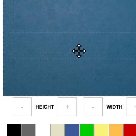
-
+
-
HEIGHT
WIDTH