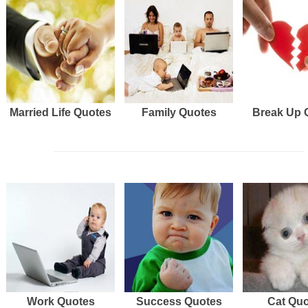
Married Life Quotes
Family Quotes
Break Up 
Work Quotes
Success Quotes
Cat Qu