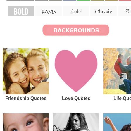
BOLD
SKI
Cute
Classic
HAND
Friendship Quotes
Love Quotes
Life Qu