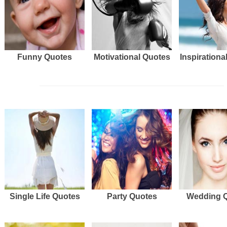
Funny Quotes
Motivational Quotes
Inspirationa
Single Life Quotes
Party Quotes
Wedding 