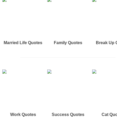
Married Life Quotes
Family Quotes
Break Up 
Work Quotes
Success Quotes
Cat Qu