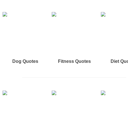
Dog Quotes
Fitness Quotes
Diet Qu