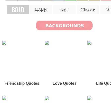
BOLD
SKI
Cute
Classic
HAND
Friendship Quotes
Love Quotes
Life Qu