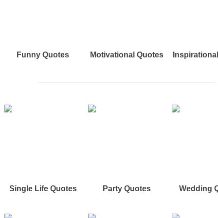
Funny Quotes
Motivational Quotes
Inspirationa
Single Life Quotes
Party Quotes
Wedding 