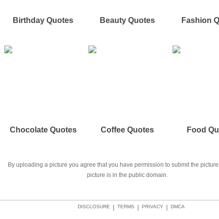
Birthday Quotes
Beauty Quotes
Fashion 
Chocolate Quotes
Coffee Quotes
Food Qu
By uploading a picture you agree that you have permission to submit the picture 
picture is in the public domain.
DISCLOSURE
|
TERMS
|
PRIVACY
|
DMCA