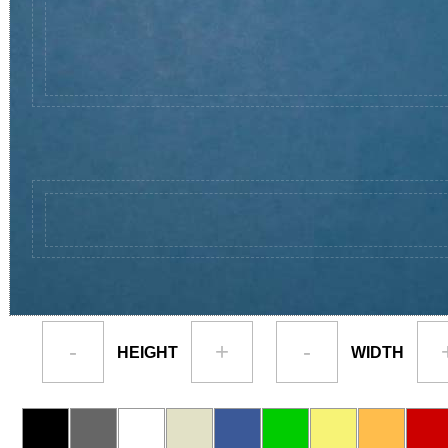
-
+
-
HEIGHT
WIDTH