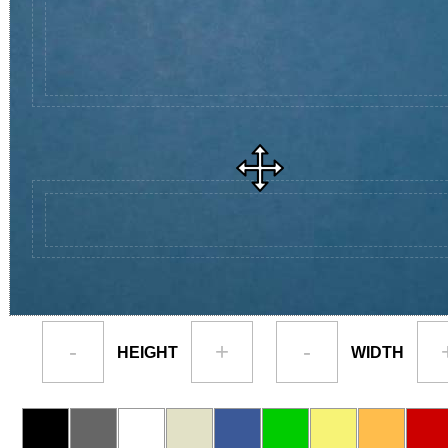
-
+
-
HEIGHT
WIDTH