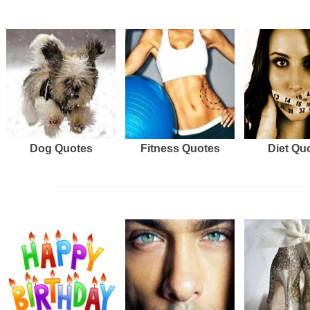
Dog Quotes
Fitness Quotes
Diet Qu