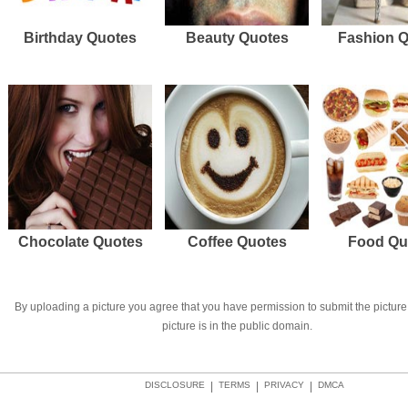
Birthday Quotes
Beauty Quotes
Fashion 
Chocolate Quotes
Coffee Quotes
Food Qu
By uploading a picture you agree that you have permission to submit the picture 
picture is in the public domain.
DISCLOSURE
|
TERMS
|
PRIVACY
|
DMCA