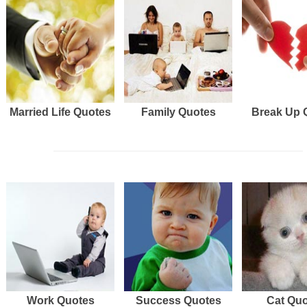
Married Life Quotes
Family Quotes
Break Up 
Work Quotes
Success Quotes
Cat Qu