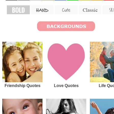
BOLD
SKI
Cute
Classic
HAND
Friendship Quotes
Love Quotes
Life Qu