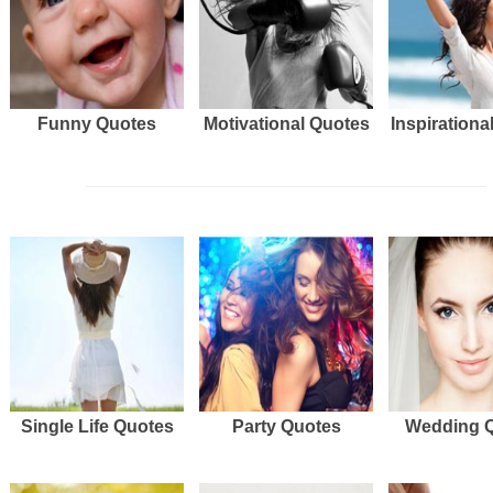
Funny Quotes
Motivational Quotes
Inspirationa
Single Life Quotes
Party Quotes
Wedding 