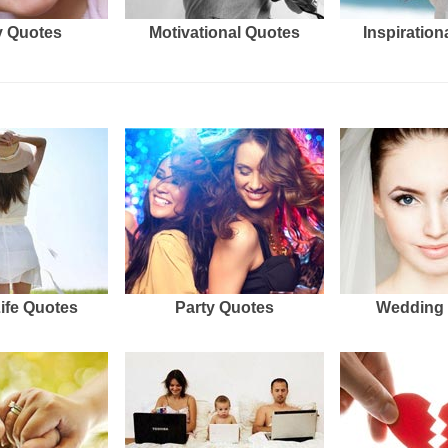
 Quotes
Motivational Quotes
Inspiration
Life Quotes
Party Quotes
Wedding