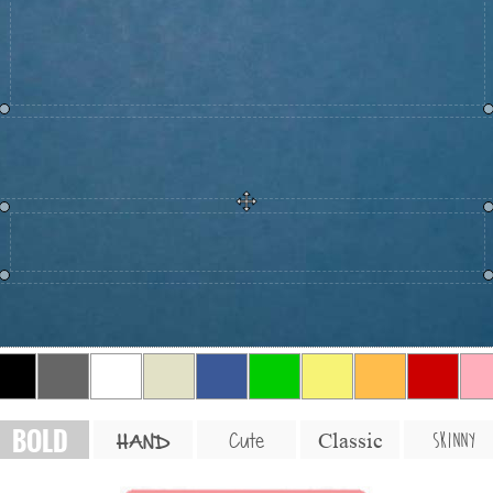
BOLD
SKINNY
Cute
Classic
HAND