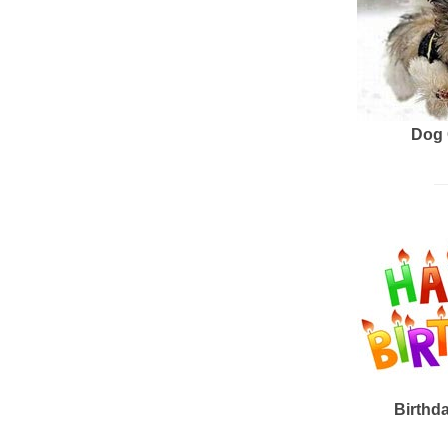
Dog 
Birthd