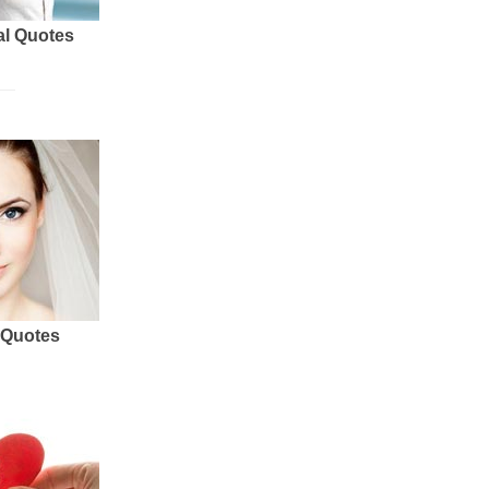
al Quotes
 Quotes