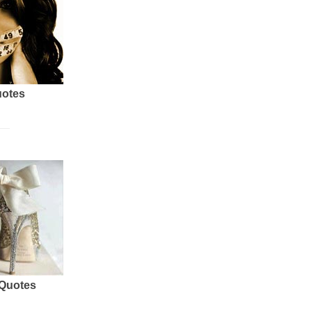
uotes
 Quotes