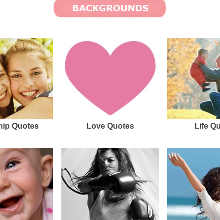
hip Quotes
Love Quotes
Life Q