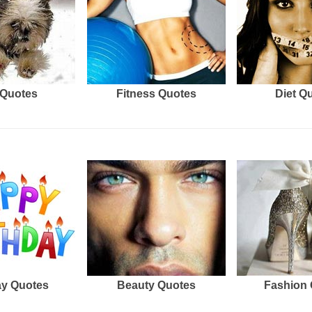
Quotes
Fitness Quotes
Diet Q
ay Quotes
Beauty Quotes
Fashion