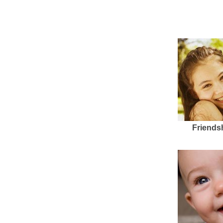
Friends