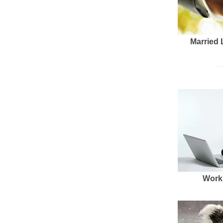
Married 
Work