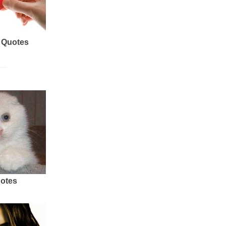
 Quotes
uotes