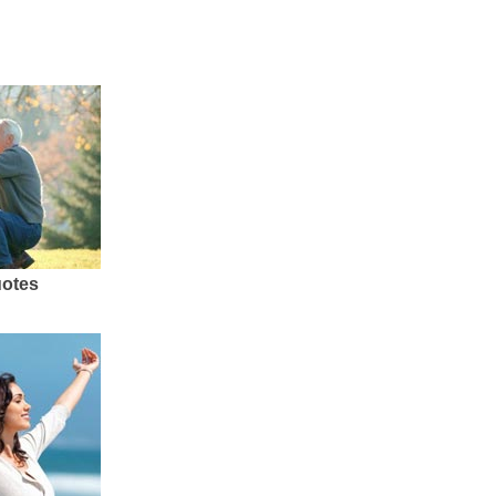
uotes