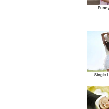
Funny
Single 