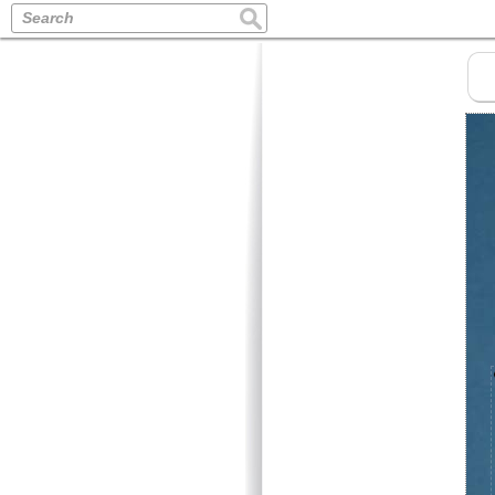
Search