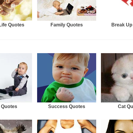
Life Quotes
Family Quotes
Break Up
 Quotes
Success Quotes
Cat Q