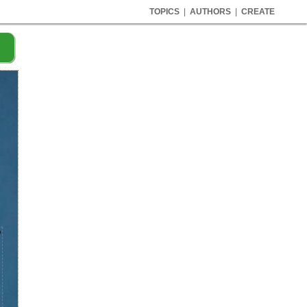
TOPICS
|
AUTHORS
|
CREATE