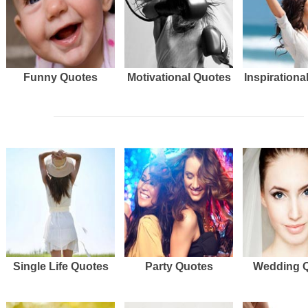
Funny Quotes
Motivational Quotes
Inspirationa
Single Life Quotes
Party Quotes
Wedding 