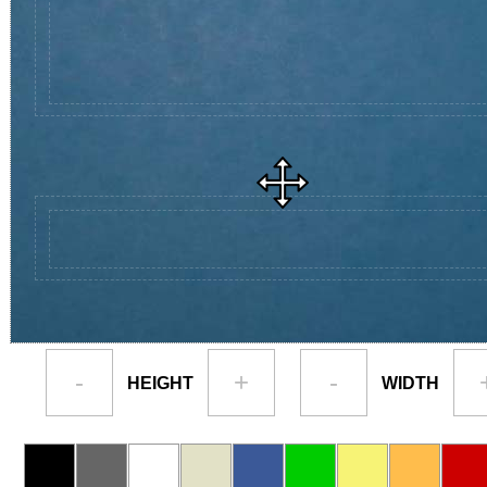
-
+
-
HEIGHT
WIDTH