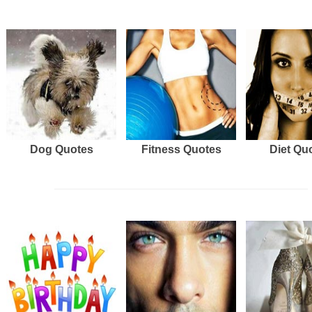
Dog Quotes
Fitness Quotes
Diet Qu