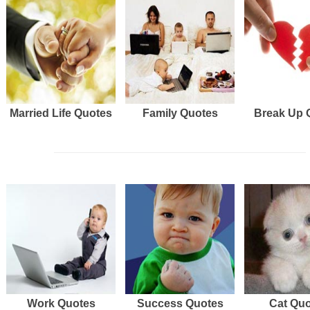
Married Life Quotes
Family Quotes
Break Up 
Work Quotes
Success Quotes
Cat Qu