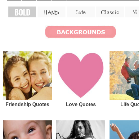
BOLD
SKI
Cute
Classic
HAND
Friendship Quotes
Love Quotes
Life Qu