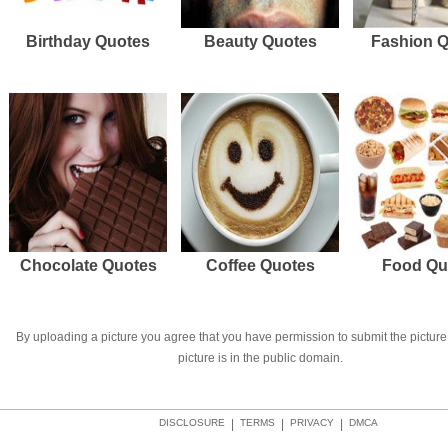
Birthday Quotes
Beauty Quotes
Fashion 
Chocolate Quotes
Coffee Quotes
Food Qu
By uploading a picture you agree that you have permission to submit the picture 
picture is in the public domain.
DISCLOSURE
|
TERMS
|
PRIVACY
|
DMCA