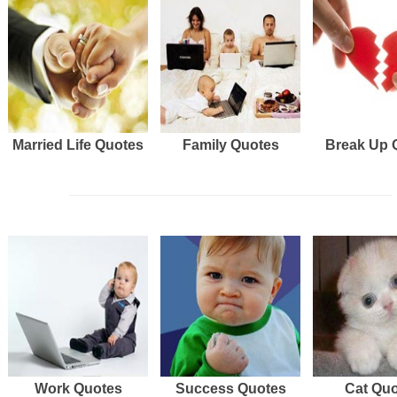
Married Life Quotes
Family Quotes
Break Up 
Work Quotes
Success Quotes
Cat Qu