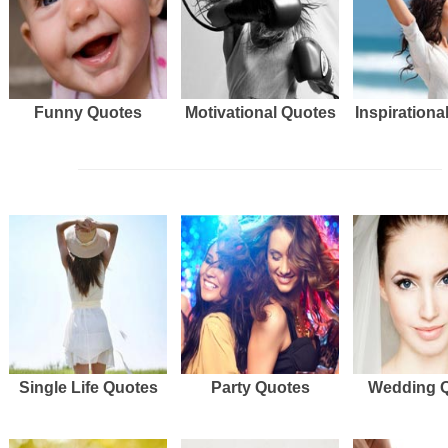
Funny Quotes
Motivational Quotes
Inspirationa
Single Life Quotes
Party Quotes
Wedding 