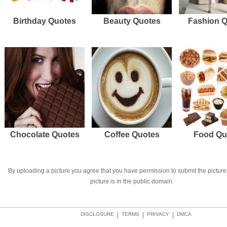
Birthday Quotes
Beauty Quotes
Fashion 
Chocolate Quotes
Coffee Quotes
Food Qu
By uploading a picture you agree that you have permission to submit the picture 
picture is in the public domain.
DISCLOSURE
|
TERMS
|
PRIVACY
|
DMCA