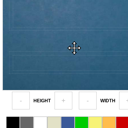
-
+
-
HEIGHT
WIDTH