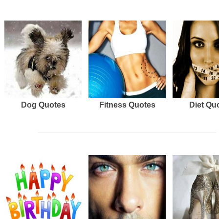
Dog Quotes
Fitness Quotes
Diet Qu