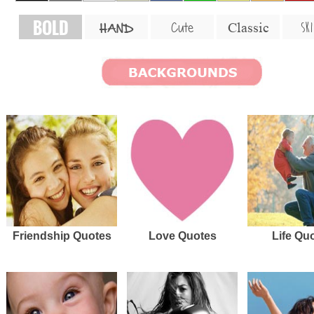
BOLD
SKI
Cute
Classic
HAND
Friendship Quotes
Love Quotes
Life Qu