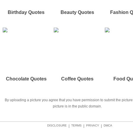
Birthday Quotes
Beauty Quotes
Fashion 
Chocolate Quotes
Coffee Quotes
Food Qu
By uploading a picture you agree that you have permission to submit the picture 
picture is in the public domain.
DISCLOSURE
|
TERMS
|
PRIVACY
|
DMCA