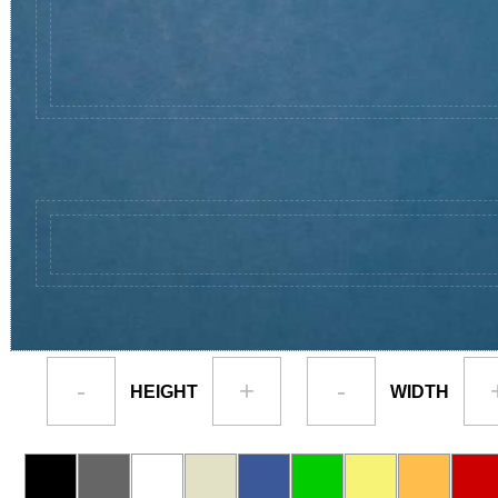
-
+
-
HEIGHT
WIDTH