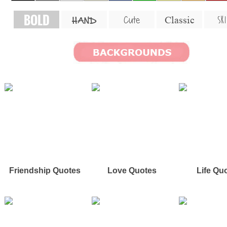
BOLD
SKI
Cute
Classic
HAND
Friendship Quotes
Love Quotes
Life Qu