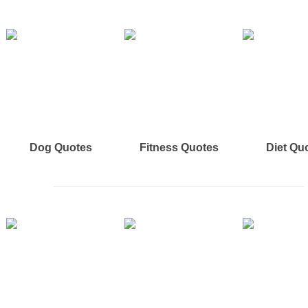
Dog Quotes
Fitness Quotes
Diet Qu