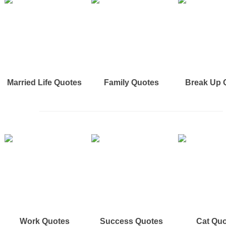
Married Life Quotes
Family Quotes
Break Up 
Work Quotes
Success Quotes
Cat Qu