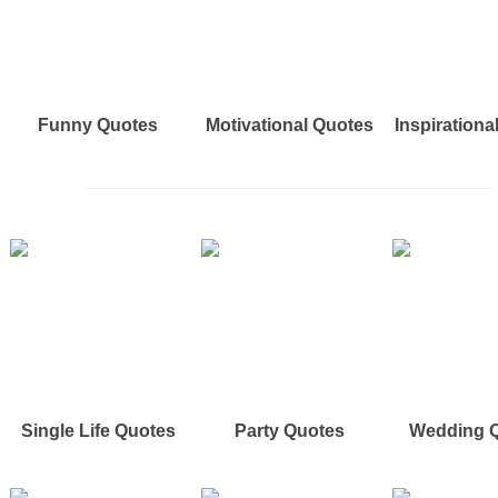
Funny Quotes
Motivational Quotes
Inspirationa
Single Life Quotes
Party Quotes
Wedding 