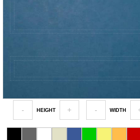
-
+
-
HEIGHT
WIDTH