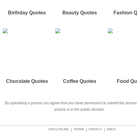
Birthday Quotes
Beauty Quotes
Fashion 
Chocolate Quotes
Coffee Quotes
Food Qu
By uploading a picture you agree that you have permission to submit the picture 
picture is in the public domain.
DISCLOSURE
|
TERMS
|
PRIVACY
|
DMCA