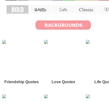
BOLD
SKI
Cute
Classic
HAND
Friendship Quotes
Love Quotes
Life Qu