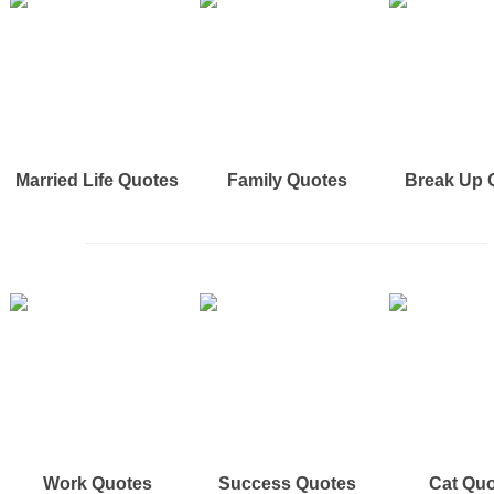
Married Life Quotes
Family Quotes
Break Up 
Work Quotes
Success Quotes
Cat Qu