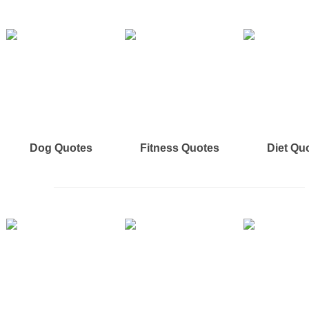
Dog Quotes
Fitness Quotes
Diet Qu