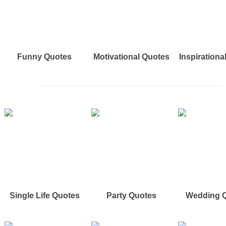
Funny Quotes
Motivational Quotes
Inspirationa
Single Life Quotes
Party Quotes
Wedding 