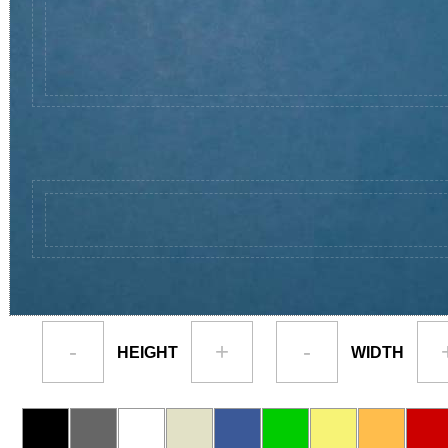
-
+
-
HEIGHT
WIDTH