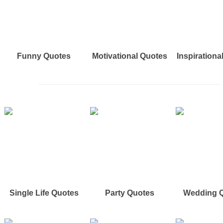
Funny Quotes
Motivational Quotes
Inspirationa
Single Life Quotes
Party Quotes
Wedding 