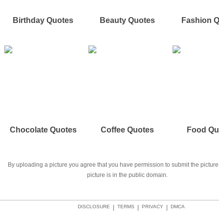
Birthday Quotes
Beauty Quotes
Fashion 
Chocolate Quotes
Coffee Quotes
Food Qu
By uploading a picture you agree that you have permission to submit the picture 
picture is in the public domain.
DISCLOSURE
|
TERMS
|
PRIVACY
|
DMCA