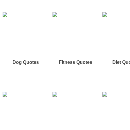
Dog Quotes
Fitness Quotes
Diet Qu