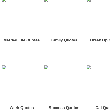
Married Life Quotes
Family Quotes
Break Up 
Work Quotes
Success Quotes
Cat Qu