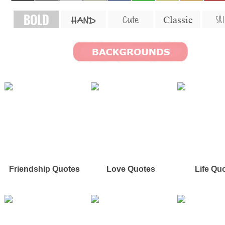
BOLD
SKI
Cute
Classic
HAND
Friendship Quotes
Love Quotes
Life Qu