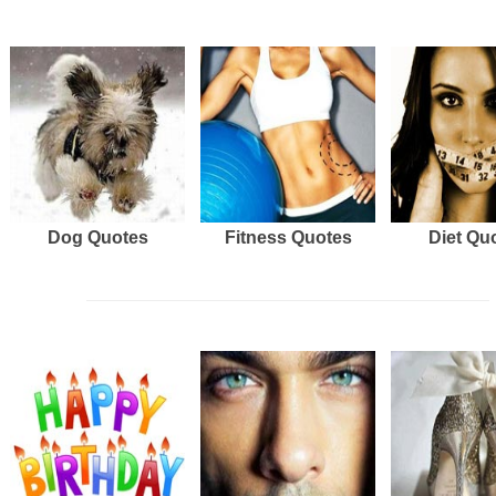
Dog Quotes
Fitness Quotes
Diet Qu