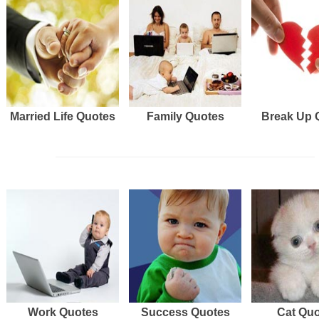
Married Life Quotes
Family Quotes
Break Up 
Work Quotes
Success Quotes
Cat Qu