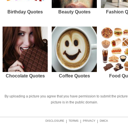
Birthday Quotes
Beauty Quotes
Fashion 
Chocolate Quotes
Coffee Quotes
Food Qu
By uploading a picture you agree that you have permission to submit the picture 
picture is in the public domain.
DISCLOSURE
|
TERMS
|
PRIVACY
|
DMCA