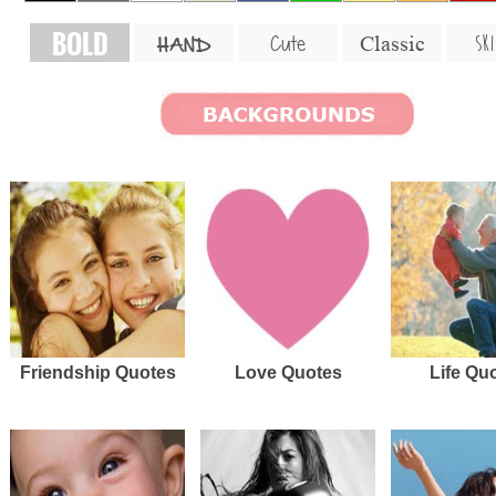
BOLD
SKI
Cute
Classic
HAND
Friendship Quotes
Love Quotes
Life Qu