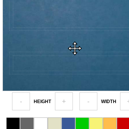
-
+
-
HEIGHT
WIDTH