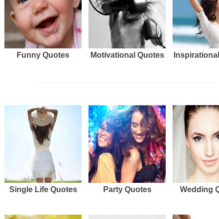
Funny Quotes
Motivational Quotes
Inspirationa
Single Life Quotes
Party Quotes
Wedding 