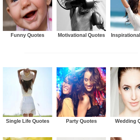
Funny Quotes
Motivational Quotes
Inspirationa
Single Life Quotes
Party Quotes
Wedding 