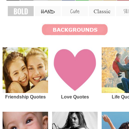
BOLD
SKI
Cute
Classic
HAND
Friendship Quotes
Love Quotes
Life Qu