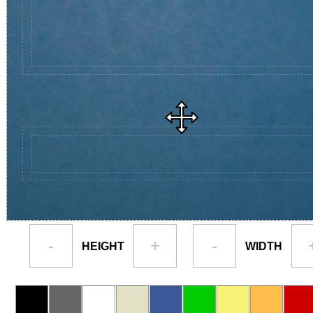
-
+
-
HEIGHT
WIDTH