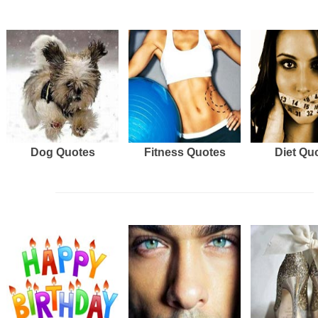
Dog Quotes
Fitness Quotes
Diet Qu