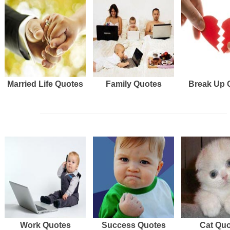
Married Life Quotes
Family Quotes
Break Up 
Work Quotes
Success Quotes
Cat Qu