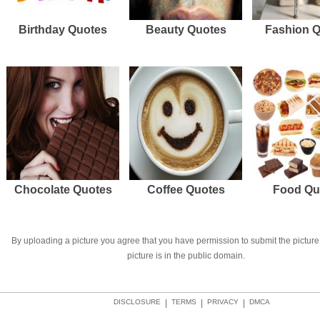
Birthday Quotes
Beauty Quotes
Fashion 
Chocolate Quotes
Coffee Quotes
Food Qu
By uploading a picture you agree that you have permission to submit the picture 
picture is in the public domain.
DISCLOSURE
|
TERMS
|
PRIVACY
|
DMCA