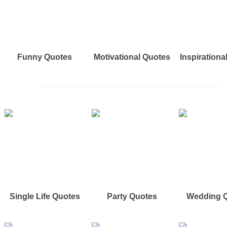
Funny Quotes
Motivational Quotes
Inspirationa
Single Life Quotes
Party Quotes
Wedding 