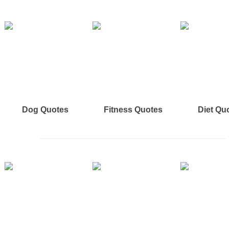
Dog Quotes
Fitness Quotes
Diet Qu