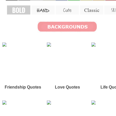
BOLD
SKI
Cute
Classic
HAND
Friendship Quotes
Love Quotes
Life Qu