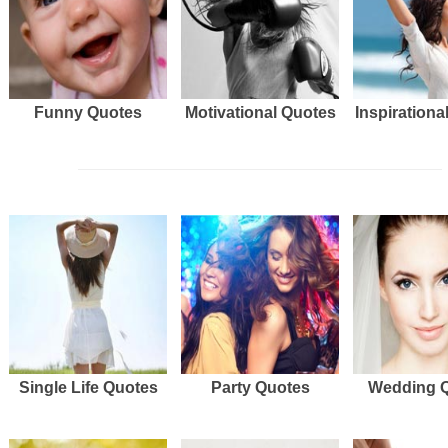
Funny Quotes
Motivational Quotes
Inspirationa
Single Life Quotes
Party Quotes
Wedding 