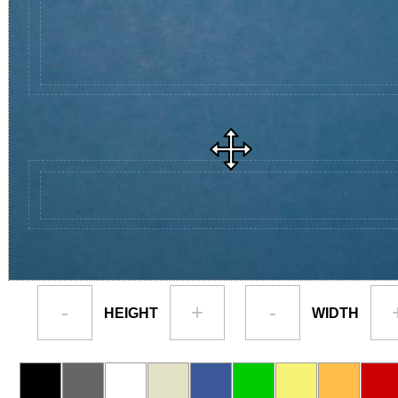
-
+
-
HEIGHT
WIDTH