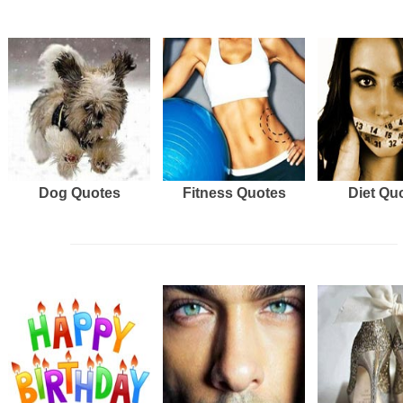
Dog Quotes
Fitness Quotes
Diet Qu