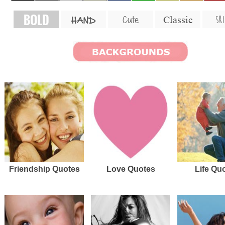
BOLD
SKI
Cute
Classic
HAND
Friendship Quotes
Love Quotes
Life Qu