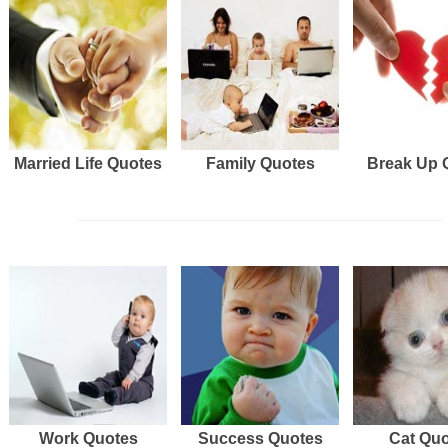
Married Life Quotes
Family Quotes
Break Up 
Work Quotes
Success Quotes
Cat Qu