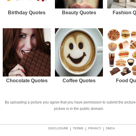
Birthday Quotes
Beauty Quotes
Fashion 
Chocolate Quotes
Coffee Quotes
Food Qu
By uploading a picture you agree that you have permission to submit the picture 
picture is in the public domain.
DISCLOSURE
|
TERMS
|
PRIVACY
|
DMCA